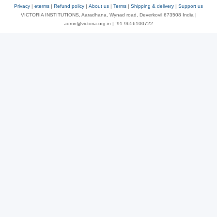
Privacy
|
eterms
|
Refund policy
|
About us
|
Terms
|
Shipping & delivery
|
Support us
VICTORIA INSTITUTIONS, Aaradhana, Wynad road, Deverkovil 673508 India |
admn@victoria.org.in | ⁺91 9656100722