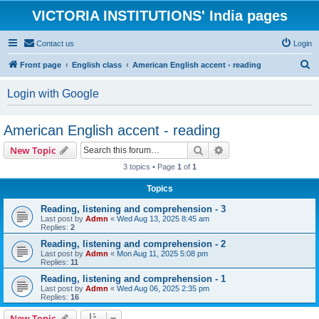
VICTORIA INSTITUTIONS' India pages
Contact us
Login
S
Front page
English class
American English accent - reading
e
Login with Google
a
r
American English accent - reading
c
Search
Advanced search
New Topic
h
3 topics • Page
1
of
1
Topics
Reading, listening and comprehension - 3
Last post by
Admn
«
Wed Aug 13, 2025 8:45 am
Replies:
2
Reading, listening and comprehension - 2
Last post by
Admn
«
Mon Aug 11, 2025 5:08 pm
Replies:
11
Reading, listening and comprehension - 1
Last post by
Admn
«
Wed Aug 06, 2025 2:35 pm
Replies:
16
New Topic