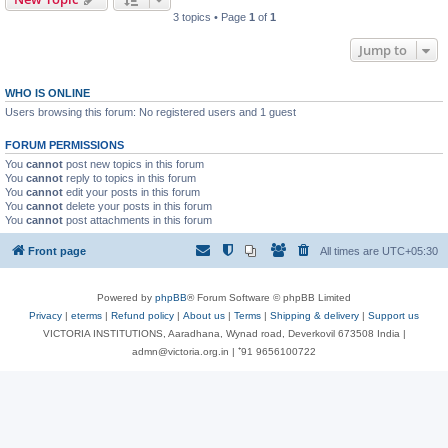
3 topics • Page
1
of
1
Jump to
WHO IS ONLINE
Users browsing this forum: No registered users and 1 guest
FORUM PERMISSIONS
You
cannot
post new topics in this forum
You
cannot
reply to topics in this forum
You
cannot
edit your posts in this forum
You
cannot
delete your posts in this forum
You
cannot
post attachments in this forum
Front page
All times are
UTC+05:30
Powered by
phpBB
® Forum Software © phpBB Limited
Privacy
|
eterms
|
Refund policy
|
About us
|
Terms
|
Shipping & delivery
|
Support us
VICTORIA INSTITUTIONS, Aaradhana, Wynad road, Deverkovil 673508 India |
admn@victoria.org.in | ⁺91 9656100722