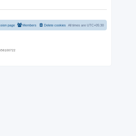
ssion page
Members
Delete cookies
All times are
UTC+05:30
 9656100722