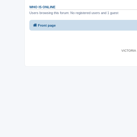
WHO IS ONLINE
Users browsing this forum: No registered users and 1 guest
Front page
VICTORIA I