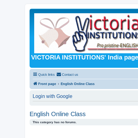
VICTORIA INSTITUTIONS' India pag
Quick links
Contact us
Front page
English Online Class
Login with Google
English Online Class
This category has no forums.