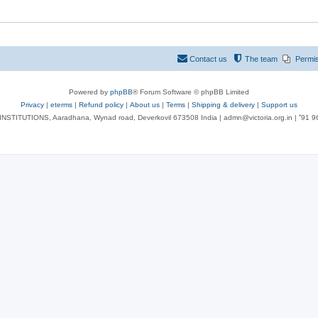
Contact us
The team
Permi
Powered by
phpBB
® Forum Software © phpBB Limited
Privacy
|
eterms
|
Refund policy
|
About us
|
Terms
|
Shipping & delivery
|
Support us
NSTITUTIONS, Aaradhana, Wynad road, Deverkovil 673508 India | admn@victoria.org.in | ⁺91