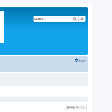
Search
Advanced search
Login
Jump to