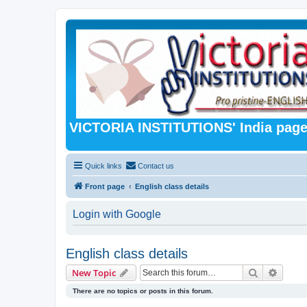
VICTORIA INSTITUTIONS' India pag
Quick links
Contact us
Front page
English class details
Login with Google
English class details
Search
Advanc
New Topic
There are no topics or posts in this forum.