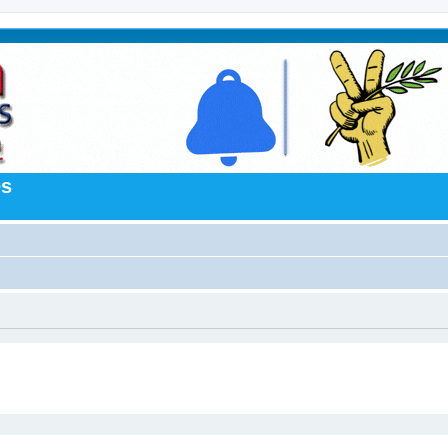
es
ed search