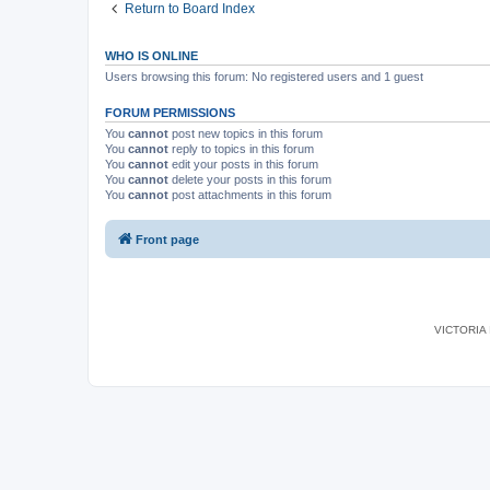
Return to Board Index
WHO IS ONLINE
Users browsing this forum: No registered users and 1 guest
FORUM PERMISSIONS
You
cannot
post new topics in this forum
You
cannot
reply to topics in this forum
You
cannot
edit your posts in this forum
You
cannot
delete your posts in this forum
You
cannot
post attachments in this forum
Front page
VICTORIA I