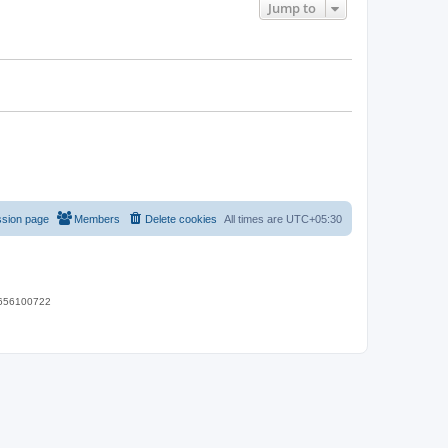
Jump to
ssion page
Members
Delete cookies
All times are
UTC+05:30
 9656100722