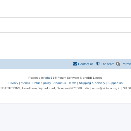
Contact us
The team
Permi
Powered by
phpBB
® Forum Software © phpBB Limited
Privacy
|
eterms
|
Refund policy
|
About us
|
Terms
|
Shipping & delivery
|
Support us
NSTITUTIONS, Aaradhana, Wynad road, Deverkovil 673508 India | admn@victoria.org.in | ⁺91