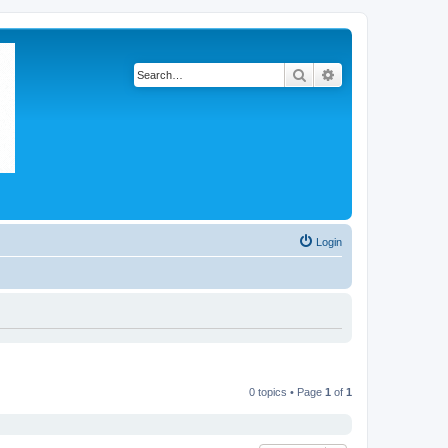
Search
Advanced search
Login
0 topics • Page
1
of
1