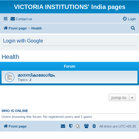
VICTORIA INSTITUTIONS' India pages
Contact us
Login
S
Front page
Health
e
Login with Google
a
r
Health
c
h
Forum
മാനസികാരോഗ്യം
Topics:
2
Jump to
WHO IS ONLINE
Users browsing this forum: No registered users and 1 guest
Front page
All times are
UTC+05:30