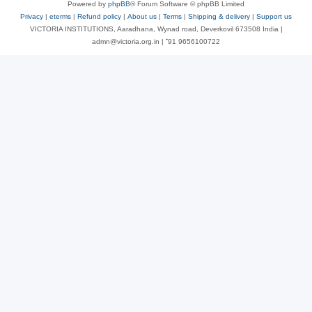
Powered by
phpBB
® Forum Software © phpBB Limited
Privacy
|
eterms
|
Refund policy
|
About us
|
Terms
|
Shipping & delivery
|
Support us
VICTORIA INSTITUTIONS, Aaradhana, Wynad road, Deverkovil 673508 India |
admn@victoria.org.in | ⁺91 9656100722