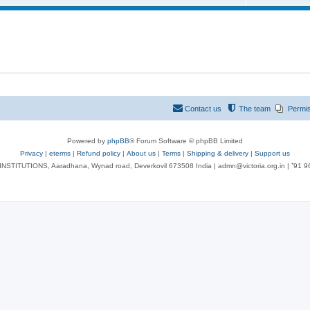
Contact us
The team
Permi
Powered by
phpBB
® Forum Software © phpBB Limited
Privacy
|
eterms
|
Refund policy
|
About us
|
Terms
|
Shipping & delivery
|
Support us
NSTITUTIONS, Aaradhana, Wynad road, Deverkovil 673508 India | admn@victoria.org.in | ⁺91