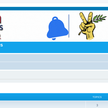
es
TOPICS
3