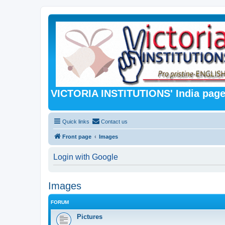
VICTORIA INSTITUTIONS' India pag
Quick links
Contact us
Front page
Images
Login with Google
Images
FORUM
Pictures