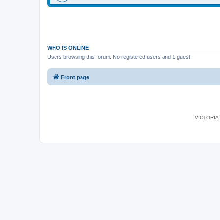
WHO IS ONLINE
Users browsing this forum: No registered users and 1 guest
Front page
VICTORIA I