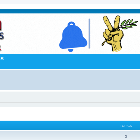
es
TOPICS
3