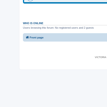
WHO IS ONLINE
Users browsing this forum: No registered users and 2 guests
Front page
VICTORIA I