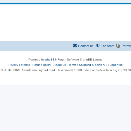
Contact us
The team
Permi
Powered by
phpBB
® Forum Software © phpBB Limited
Privacy
|
eterms
|
Refund policy
|
About us
|
Terms
|
Shipping & delivery
|
Support us
NSTITUTIONS, Aaradhana, Wynad road, Deverkovil 673508 India | admn@victoria.org.in | ⁺91