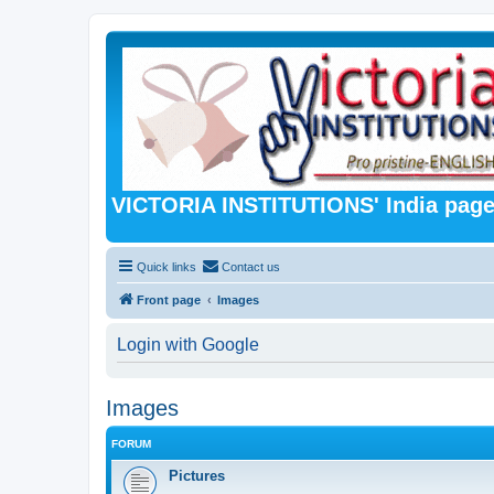
VICTORIA INSTITUTIONS' India pag
Quick links
Contact us
Front page
Images
Login with Google
Images
FORUM
Pictures