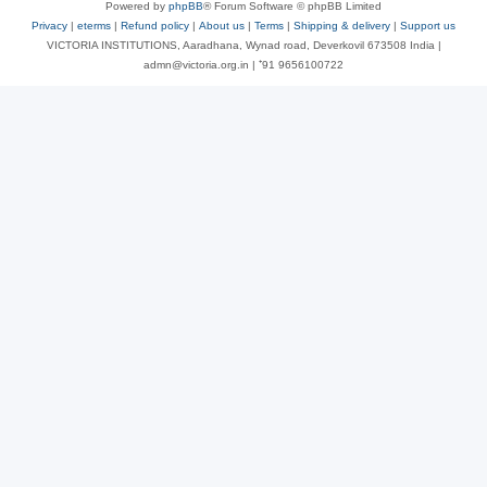
Powered by
phpBB
® Forum Software © phpBB Limited
Privacy
|
eterms
|
Refund policy
|
About us
|
Terms
|
Shipping & delivery
|
Support us
VICTORIA INSTITUTIONS, Aaradhana, Wynad road, Deverkovil 673508 India |
admn@victoria.org.in | ⁺91 9656100722