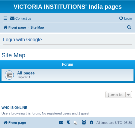
VICTORIA INSTITUTIONS' India pages
Contact us
Login
S
Front page
Site Map
e
Login with Google
a
r
Site Map
c
h
Forum
All pages
Topics:
1
Jump to
WHO IS ONLINE
Users browsing this forum: No registered users and 1 guest
Front page
All times are
UTC+05:30