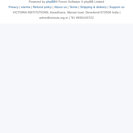
Powered by
phpBB
® Forum Software © phpBB Limited
Privacy
|
eterms
|
Refund policy
|
About us
|
Terms
|
Shipping & delivery
|
Support us
VICTORIA INSTITUTIONS, Aaradhana, Wynad road, Deverkovil 673508 India |
admn@victoria.org.in | ⁺91 9656100722