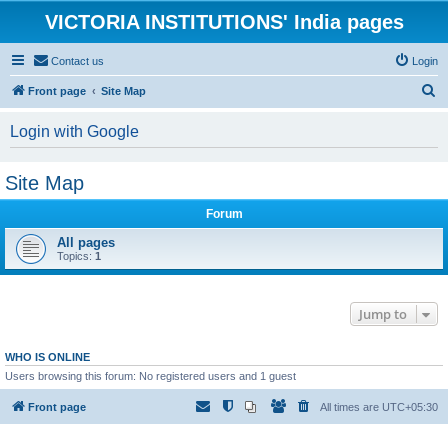
VICTORIA INSTITUTIONS' India pages
Contact us
Login
S
Front page
Site Map
e
Login with Google
a
r
Site Map
c
h
Forum
All pages
Topics:
1
Jump to
WHO IS ONLINE
Users browsing this forum: No registered users and 1 guest
Front page
All times are
UTC+05:30