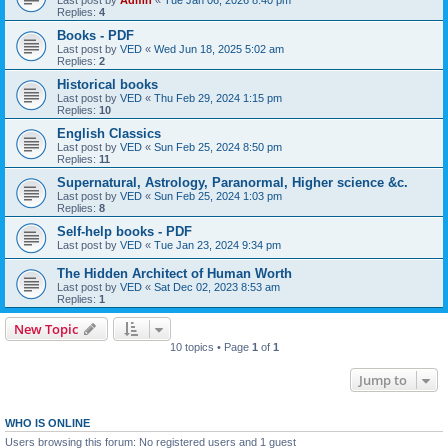
Last post by
Admn
«
Tue Jan 06, 2026 8:40 pm
Replies:
4
Books - PDF
Last post by
VED
«
Wed Jun 18, 2025 5:02 am
Replies:
2
Historical books
Last post by
VED
«
Thu Feb 29, 2024 1:15 pm
Replies:
10
English Classics
Last post by
VED
«
Sun Feb 25, 2024 8:50 pm
Replies:
11
Supernatural, Astrology, Paranormal, Higher science &c.
Last post by
VED
«
Sun Feb 25, 2024 1:03 pm
Replies:
8
Self-help books - PDF
Last post by
VED
«
Tue Jan 23, 2024 9:34 pm
The Hidden Architect of Human Worth
Last post by
VED
«
Sat Dec 02, 2023 8:53 am
Replies:
1
New Topic
10 topics • Page
1
of
1
Jump to
WHO IS ONLINE
Users browsing this forum: No registered users and 1 guest