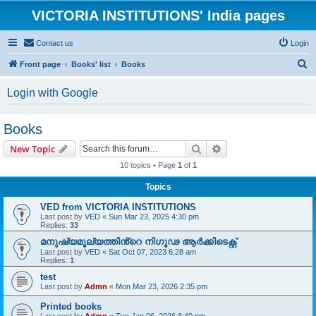
VICTORIA INSTITUTIONS' India pages
Contact us
Login
S
Front page
Books' list
Books
e
Login with Google
a
r
Books
c
Search
Advanced search
New Topic
h
10 topics • Page
1
of
1
Topics
VED from VICTORIA INSTITUTIONS
Last post by
VED
«
Sun Mar 23, 2025 4:30 pm
Replies:
33
മനുഷ്യമൂല്യത്തിൻ്റെ നിഗൂഢ ആർക്കിടെക്റ്റ്
Last post by
VED
«
Sat Oct 07, 2023 6:28 am
Replies:
1
test
Last post by
Admn
«
Mon Mar 23, 2026 2:35 pm
Printed books