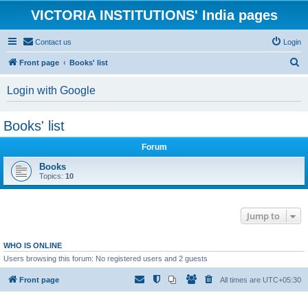
VICTORIA INSTITUTIONS' India pages
Contact us
Login
S
Front page
Books' list
e
Login with Google
a
r
Books' list
c
h
Forum
Books
Topics:
10
Jump to
WHO IS ONLINE
Users browsing this forum: No registered users and 2 guests
Front page
All times are
UTC+05:30