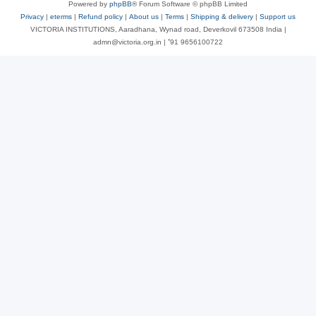
Powered by
phpBB
® Forum Software © phpBB Limited
Privacy
|
eterms
|
Refund policy
|
About us
|
Terms
|
Shipping & delivery
|
Support us
VICTORIA INSTITUTIONS, Aaradhana, Wynad road, Deverkovil 673508 India |
admn@victoria.org.in | ⁺91 9656100722