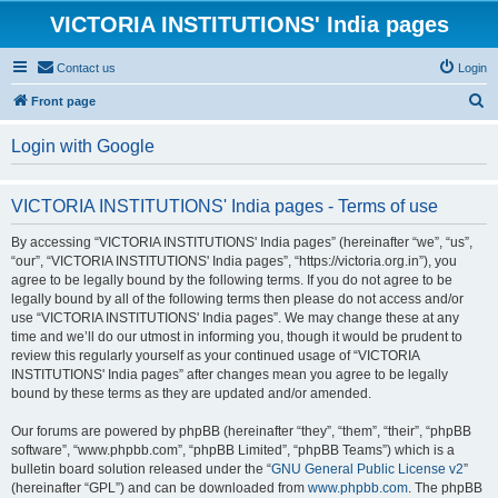
VICTORIA INSTITUTIONS' India pages
Contact us
Login
S
Front page
e
Login with Google
a
r
VICTORIA INSTITUTIONS' India pages - Terms of use
c
h
By accessing “VICTORIA INSTITUTIONS' India pages” (hereinafter “we”, “us”,
“our”, “VICTORIA INSTITUTIONS' India pages”, “https://victoria.org.in”), you
agree to be legally bound by the following terms. If you do not agree to be
legally bound by all of the following terms then please do not access and/or
use “VICTORIA INSTITUTIONS' India pages”. We may change these at any
time and we’ll do our utmost in informing you, though it would be prudent to
review this regularly yourself as your continued usage of “VICTORIA
INSTITUTIONS' India pages” after changes mean you agree to be legally
bound by these terms as they are updated and/or amended.
Our forums are powered by phpBB (hereinafter “they”, “them”, “their”, “phpBB
software”, “www.phpbb.com”, “phpBB Limited”, “phpBB Teams”) which is a
bulletin board solution released under the “
GNU General Public License v2
”
(hereinafter “GPL”) and can be downloaded from
www.phpbb.com
. The phpBB