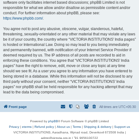
software only facilitates internet based discussions; phpBB Limited is not
responsible for what we allow and/or disallow as permissible content and/or
conduct. For further information about phpBB, please see:
https://www.phpbb.com/
.
You agree not to post any abusive, obscene, vulgar, slanderous, hateful,
threatening, sexually-orientated or any other material that may violate any laws
be it of your country, the country where “VICTORIA INSTITUTIONS' India pages”
is hosted or International Law. Doing so may lead to you being immediately
and permanently banned, with notification of your Internet Service Provider if
deemed required by us. The IP address of all posts are recorded to aid in
enforcing these conditions. You agree that “VICTORIA INSTITUTIONS' India
pages” have the right to remove, edit, move or close any topic at any time
should we see fit. As a user you agree to any information you have entered to
being stored in a database. While this information will not be disclosed to any
third party without your consent, neither “VICTORIA INSTITUTIONS' India
pages” nor phpBB shall be held responsible for any hacking attempt that may
lead to the data being compromised.
Front page
All times are
UTC+05:30
Powered by
phpBB
® Forum Software © phpBB Limited
Privacy
|
eterms
|
Refund policy
|
About us
|
Terms
|
Shipping & delivery
|
Support us
VICTORIA INSTITUTIONS, Aaradhana, Wynad road, Deverkovil 673508 India |
admn@victoria.org.in | ⁺91 9656100722