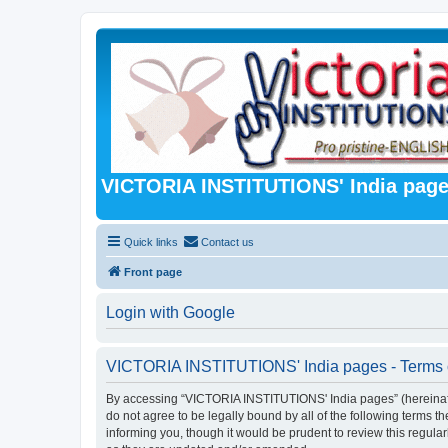
VICTORIA INSTITUTIONS' India pag
Quick links
Contact us
Front page
Login with Google
VICTORIA INSTITUTIONS' India pages - Terms 
By accessing “VICTORIA INSTITUTIONS' India pages” (hereinafter 
do not agree to be legally bound by all of the following term
informing you, though it would be prudent to review this regu