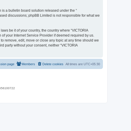
s a bulletin board solution released under the “
 based discussions; phpBB Limited is not responsible for what we
y laws be it of your country, the country where “VICTORIA
of your Internet Service Provider if deemed required by us.
 to remove, edit, move or close any topic at any time should we
hird party without your consent, neither “VICTORIA
ssion page
Members
Delete cookies
All times are
UTC+05:30
 9656100722