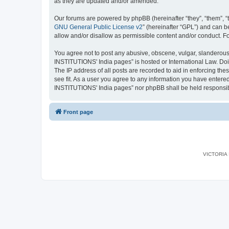
as they are updated and/or amended.
Our forums are powered by phpBB (hereinafter “they”, “them”, “
GNU General Public License v2
” (hereinafter “GPL”) and can
allow and/or disallow as permissible content and/or conduct. F
You agree not to post any abusive, obscene, vulgar, slanderous,
INSTITUTIONS' India pages” is hosted or International Law. Doi
The IP address of all posts are recorded to aid in enforcing th
see fit. As a user you agree to any information you have entered
INSTITUTIONS' India pages” nor phpBB shall be held responsib
Front page
VICTORIA I