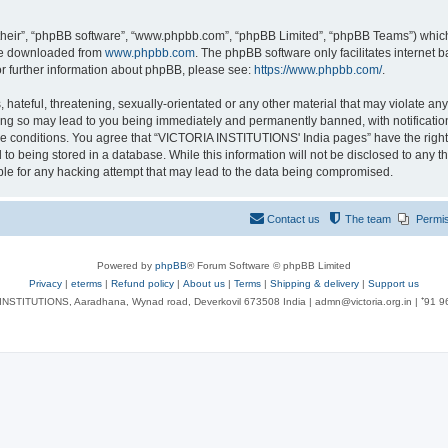
their”, “phpBB software”, “www.phpbb.com”, “phpBB Limited”, “phpBB Teams”) which i
 be downloaded from
www.phpbb.com
. The phpBB software only facilitates internet
or further information about phpBB, please see:
https://www.phpbb.com/
.
 hateful, threatening, sexually-orientated or any other material that may violate an
ng so may lead to you being immediately and permanently banned, with notification 
ese conditions. You agree that “VICTORIA INSTITUTIONS' India pages” have the right
 to being stored in a database. While this information will not be disclosed to any t
le for any hacking attempt that may lead to the data being compromised.
Contact us
The team
Permi
Powered by
phpBB
® Forum Software © phpBB Limited
Privacy
|
eterms
|
Refund policy
|
About us
|
Terms
|
Shipping & delivery
|
Support us
NSTITUTIONS, Aaradhana, Wynad road, Deverkovil 673508 India | admn@victoria.org.in | ⁺91