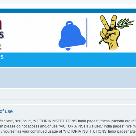
es
of use
“we”, “us”, “our”, “VICTORIA INSTITUTIONS' India pages”, “https://victoria.org.in”),
s then please do not access and/or use “VICTORIA INSTITUTIONS' India pages”. We m
larly yourself as your continued usage of “VICTORIA INSTITUTIONS' India pages” af