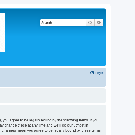
Search
Advanced search
Login
 you agree to be legally bound by the following terms. If you
ay change these at any time and we’ll do our utmost in
ter changes mean you agree to be legally bound by these terms