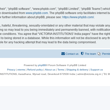
their”, “phpBB software”, “www.phpbb.com”, “phpBB Limited”, “phpBB Teams”) which i
 be downloaded from
www.phpbb.com
. The phpBB software only facilitates internet
or further information about phpBB, please see:
https://www.phpbb.com/
.
 hateful, threatening, sexually-orientated or any other material that may violate an
ng so may lead to you being immediately and permanently banned, with notification 
ese conditions. You agree that “VICTORIA INSTITUTIONS' India pages” have the right
 to being stored in a database. While this information will not be disclosed to any t
le for any hacking attempt that may lead to the data being compromised.
Contact us
The team
Permi
Powered by
phpBB
® Forum Software © phpBB Limited
Privacy
|
eterms
|
Refund policy
|
About us
|
Terms
|
Shipping & delivery
|
Support us
NSTITUTIONS, Aaradhana, Wynad road, Deverkovil 673508 India | admn@victoria.org.in | ⁺91