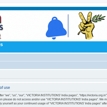
es
of use
“we”, “us”, “our”, “VICTORIA INSTITUTIONS' India pages”, “https://victoria.org.in”),
s then please do not access and/or use “VICTORIA INSTITUTIONS' India pages”. We m
larly yourself as your continued usage of “VICTORIA INSTITUTIONS' India pages” af