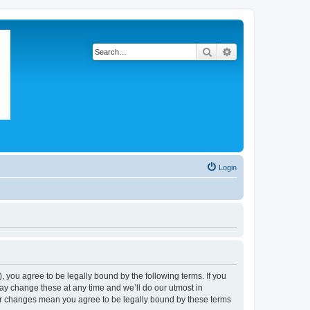
Search
Advanced search
Login
 you agree to be legally bound by the following terms. If you
ay change these at any time and we’ll do our utmost in
ter changes mean you agree to be legally bound by these terms