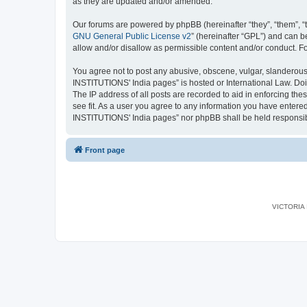
as they are updated and/or amended.
Our forums are powered by phpBB (hereinafter “they”, “them”, “
GNU General Public License v2
” (hereinafter “GPL”) and can
allow and/or disallow as permissible content and/or conduct. F
You agree not to post any abusive, obscene, vulgar, slanderous,
INSTITUTIONS' India pages” is hosted or International Law. Doi
The IP address of all posts are recorded to aid in enforcing th
see fit. As a user you agree to any information you have entered
INSTITUTIONS' India pages” nor phpBB shall be held responsib
Front page
VICTORIA I