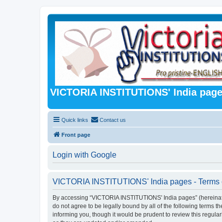
VICTORIA INSTITUTIONS' India pag
Quick links
Contact us
Front page
Login with Google
VICTORIA INSTITUTIONS' India pages - Terms 
By accessing “VICTORIA INSTITUTIONS' India pages” (hereinafter 
do not agree to be legally bound by all of the following term
informing you, though it would be prudent to review this regu