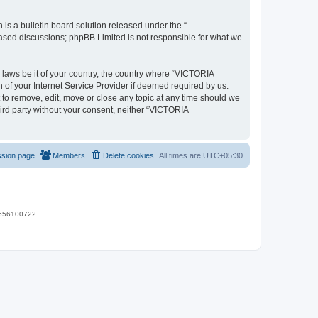
s a bulletin board solution released under the “
 based discussions; phpBB Limited is not responsible for what we
y laws be it of your country, the country where “VICTORIA
of your Internet Service Provider if deemed required by us.
 to remove, edit, move or close any topic at any time should we
hird party without your consent, neither “VICTORIA
ssion page
Members
Delete cookies
All times are
UTC+05:30
 9656100722