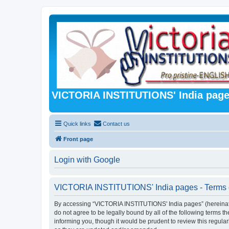
VICTORIA INSTITUTIONS' India pag
Quick links
Contact us
Front page
Login with Google
VICTORIA INSTITUTIONS' India pages - Terms 
By accessing “VICTORIA INSTITUTIONS' India pages” (hereinafter 
do not agree to be legally bound by all of the following term
informing you, though it would be prudent to review this regu