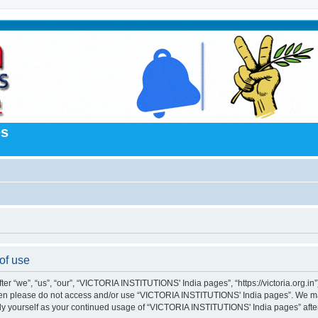
es
of use
“we”, “us”, “our”, “VICTORIA INSTITUTIONS' India pages”, “https://victoria.org.in”),
s then please do not access and/or use “VICTORIA INSTITUTIONS' India pages”. We m
larly yourself as your continued usage of “VICTORIA INSTITUTIONS' India pages” af