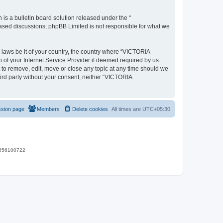
s a bulletin board solution released under the “
 based discussions; phpBB Limited is not responsible for what we
y laws be it of your country, the country where “VICTORIA
of your Internet Service Provider if deemed required by us.
 to remove, edit, move or close any topic at any time should we
hird party without your consent, neither “VICTORIA
ssion page
Members
Delete cookies
All times are
UTC+05:30
 9656100722