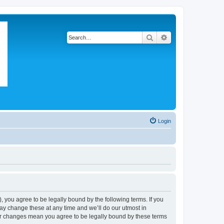
Search
Advanced search
Login
 you agree to be legally bound by the following terms. If you
ay change these at any time and we’ll do our utmost in
ter changes mean you agree to be legally bound by these terms