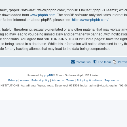
their”, “phpBB software”, “www.phpbb.com”, “phpBB Limited”, “phpBB Teams”) which i
 be downloaded from
www.phpbb.com
. The phpBB software only facilitates internet
or further information about phpBB, please see:
https://www.phpbb.com/
.
 hateful, threatening, sexually-orientated or any other material that may violate an
ng so may lead to you being immediately and permanently banned, with notification 
ese conditions. You agree that “VICTORIA INSTITUTIONS' India pages” have the right
 to being stored in a database. While this information will not be disclosed to any t
le for any hacking attempt that may lead to the data being compromised.
Contact us
The team
Permi
Powered by
phpBB
® Forum Software © phpBB Limited
Privacy
|
eterms
|
Refund policy
|
About us
|
Terms
|
Shipping & delivery
|
Support us
NSTITUTIONS, Aaradhana, Wynad road, Deverkovil 673508 India | admn@victoria.org.in | ⁺91