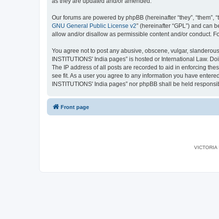
as they are updated and/or amended.
Our forums are powered by phpBB (hereinafter “they”, “them”, “
GNU General Public License v2
” (hereinafter “GPL”) and can
allow and/or disallow as permissible content and/or conduct. F
You agree not to post any abusive, obscene, vulgar, slanderous,
INSTITUTIONS' India pages” is hosted or International Law. Doi
The IP address of all posts are recorded to aid in enforcing th
see fit. As a user you agree to any information you have entered
INSTITUTIONS' India pages” nor phpBB shall be held responsib
Front page
VICTORIA I