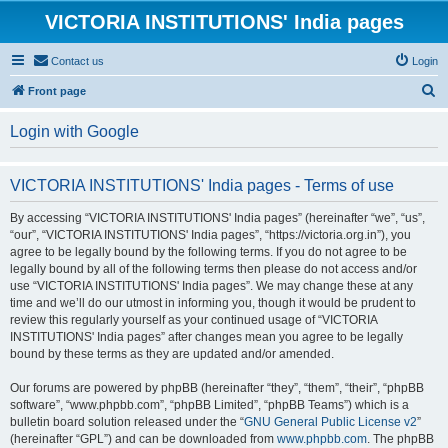
VICTORIA INSTITUTIONS' India pages
Contact us
Login
S
Front page
e
Login with Google
a
r
VICTORIA INSTITUTIONS' India pages - Terms of use
c
h
By accessing “VICTORIA INSTITUTIONS' India pages” (hereinafter “we”, “us”,
“our”, “VICTORIA INSTITUTIONS' India pages”, “https://victoria.org.in”), you
agree to be legally bound by the following terms. If you do not agree to be
legally bound by all of the following terms then please do not access and/or
use “VICTORIA INSTITUTIONS' India pages”. We may change these at any
time and we’ll do our utmost in informing you, though it would be prudent to
review this regularly yourself as your continued usage of “VICTORIA
INSTITUTIONS' India pages” after changes mean you agree to be legally
bound by these terms as they are updated and/or amended.
Our forums are powered by phpBB (hereinafter “they”, “them”, “their”, “phpBB
software”, “www.phpbb.com”, “phpBB Limited”, “phpBB Teams”) which is a
bulletin board solution released under the “
GNU General Public License v2
”
(hereinafter “GPL”) and can be downloaded from
www.phpbb.com
. The phpBB