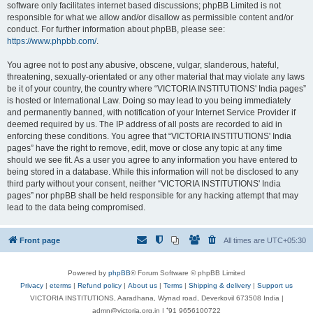
software only facilitates internet based discussions; phpBB Limited is not
responsible for what we allow and/or disallow as permissible content and/or
conduct. For further information about phpBB, please see:
https://www.phpbb.com/
.
You agree not to post any abusive, obscene, vulgar, slanderous, hateful,
threatening, sexually-orientated or any other material that may violate any laws
be it of your country, the country where “VICTORIA INSTITUTIONS' India pages”
is hosted or International Law. Doing so may lead to you being immediately
and permanently banned, with notification of your Internet Service Provider if
deemed required by us. The IP address of all posts are recorded to aid in
enforcing these conditions. You agree that “VICTORIA INSTITUTIONS' India
pages” have the right to remove, edit, move or close any topic at any time
should we see fit. As a user you agree to any information you have entered to
being stored in a database. While this information will not be disclosed to any
third party without your consent, neither “VICTORIA INSTITUTIONS' India
pages” nor phpBB shall be held responsible for any hacking attempt that may
lead to the data being compromised.
Front page
All times are
UTC+05:30
Powered by
phpBB
® Forum Software © phpBB Limited
Privacy
|
eterms
|
Refund policy
|
About us
|
Terms
|
Shipping & delivery
|
Support us
VICTORIA INSTITUTIONS, Aaradhana, Wynad road, Deverkovil 673508 India |
admn@victoria.org.in | ⁺91 9656100722