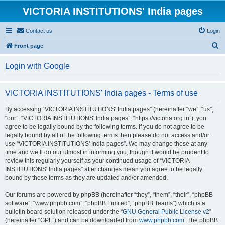
VICTORIA INSTITUTIONS' India pages
Contact us
Login
S
Front page
e
Login with Google
a
r
VICTORIA INSTITUTIONS' India pages - Terms of use
c
h
By accessing “VICTORIA INSTITUTIONS' India pages” (hereinafter “we”, “us”,
“our”, “VICTORIA INSTITUTIONS' India pages”, “https://victoria.org.in”), you
agree to be legally bound by the following terms. If you do not agree to be
legally bound by all of the following terms then please do not access and/or
use “VICTORIA INSTITUTIONS' India pages”. We may change these at any
time and we’ll do our utmost in informing you, though it would be prudent to
review this regularly yourself as your continued usage of “VICTORIA
INSTITUTIONS' India pages” after changes mean you agree to be legally
bound by these terms as they are updated and/or amended.
Our forums are powered by phpBB (hereinafter “they”, “them”, “their”, “phpBB
software”, “www.phpbb.com”, “phpBB Limited”, “phpBB Teams”) which is a
bulletin board solution released under the “
GNU General Public License v2
”
(hereinafter “GPL”) and can be downloaded from
www.phpbb.com
. The phpBB