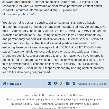
software only facilitates internet based discussions; phpBB Limited is not
responsible for what we allow and/or disallow as permissible content and/or
conduct. For further information about phpBB, please see:
https://www.phpbb.com/
.
You agree not to post any abusive, obscene, vulgar, slanderous, hateful,
threatening, sexually-orientated or any other material that may violate any laws
be it of your country, the country where “VICTORIA INSTITUTIONS' India pages”
is hosted or International Law. Doing so may lead to you being immediately
and permanently banned, with notification of your Internet Service Provider if
deemed required by us. The IP address of all posts are recorded to aid in
enforcing these conditions. You agree that “VICTORIA INSTITUTIONS' India
pages” have the right to remove, edit, move or close any topic at any time
should we see fit. As a user you agree to any information you have entered to
being stored in a database. While this information will not be disclosed to any
third party without your consent, neither “VICTORIA INSTITUTIONS' India
pages” nor phpBB shall be held responsible for any hacking attempt that may
lead to the data being compromised.
Front page
All times are
UTC+05:30
Powered by
phpBB
® Forum Software © phpBB Limited
Privacy
|
eterms
|
Refund policy
|
About us
|
Terms
|
Shipping & delivery
|
Support us
VICTORIA INSTITUTIONS, Aaradhana, Wynad road, Deverkovil 673508 India |
admn@victoria.org.in | ⁺91 9656100722