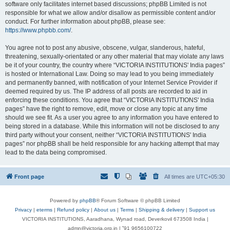
software only facilitates internet based discussions; phpBB Limited is not
responsible for what we allow and/or disallow as permissible content and/or
conduct. For further information about phpBB, please see:
https://www.phpbb.com/
.
You agree not to post any abusive, obscene, vulgar, slanderous, hateful,
threatening, sexually-orientated or any other material that may violate any laws
be it of your country, the country where “VICTORIA INSTITUTIONS' India pages”
is hosted or International Law. Doing so may lead to you being immediately
and permanently banned, with notification of your Internet Service Provider if
deemed required by us. The IP address of all posts are recorded to aid in
enforcing these conditions. You agree that “VICTORIA INSTITUTIONS' India
pages” have the right to remove, edit, move or close any topic at any time
should we see fit. As a user you agree to any information you have entered to
being stored in a database. While this information will not be disclosed to any
third party without your consent, neither “VICTORIA INSTITUTIONS' India
pages” nor phpBB shall be held responsible for any hacking attempt that may
lead to the data being compromised.
Front page
All times are
UTC+05:30
Powered by
phpBB
® Forum Software © phpBB Limited
Privacy
|
eterms
|
Refund policy
|
About us
|
Terms
|
Shipping & delivery
|
Support us
VICTORIA INSTITUTIONS, Aaradhana, Wynad road, Deverkovil 673508 India |
admn@victoria.org.in | ⁺91 9656100722