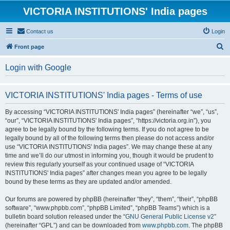
VICTORIA INSTITUTIONS' India pages
Contact us
Login
S
Front page
e
Login with Google
a
r
VICTORIA INSTITUTIONS' India pages - Terms of use
c
h
By accessing “VICTORIA INSTITUTIONS' India pages” (hereinafter “we”, “us”,
“our”, “VICTORIA INSTITUTIONS' India pages”, “https://victoria.org.in”), you
agree to be legally bound by the following terms. If you do not agree to be
legally bound by all of the following terms then please do not access and/or
use “VICTORIA INSTITUTIONS' India pages”. We may change these at any
time and we’ll do our utmost in informing you, though it would be prudent to
review this regularly yourself as your continued usage of “VICTORIA
INSTITUTIONS' India pages” after changes mean you agree to be legally
bound by these terms as they are updated and/or amended.
Our forums are powered by phpBB (hereinafter “they”, “them”, “their”, “phpBB
software”, “www.phpbb.com”, “phpBB Limited”, “phpBB Teams”) which is a
bulletin board solution released under the “
GNU General Public License v2
”
(hereinafter “GPL”) and can be downloaded from
www.phpbb.com
. The phpBB