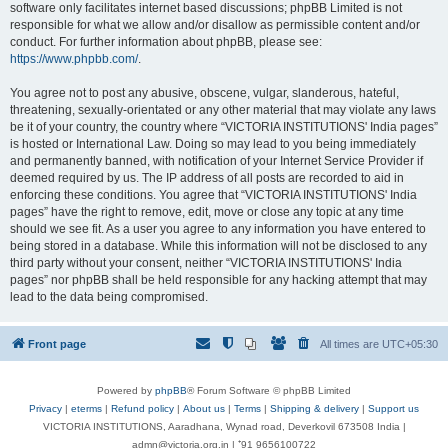
software only facilitates internet based discussions; phpBB Limited is not
responsible for what we allow and/or disallow as permissible content and/or
conduct. For further information about phpBB, please see:
https://www.phpbb.com/
.
You agree not to post any abusive, obscene, vulgar, slanderous, hateful,
threatening, sexually-orientated or any other material that may violate any laws
be it of your country, the country where “VICTORIA INSTITUTIONS' India pages”
is hosted or International Law. Doing so may lead to you being immediately
and permanently banned, with notification of your Internet Service Provider if
deemed required by us. The IP address of all posts are recorded to aid in
enforcing these conditions. You agree that “VICTORIA INSTITUTIONS' India
pages” have the right to remove, edit, move or close any topic at any time
should we see fit. As a user you agree to any information you have entered to
being stored in a database. While this information will not be disclosed to any
third party without your consent, neither “VICTORIA INSTITUTIONS' India
pages” nor phpBB shall be held responsible for any hacking attempt that may
lead to the data being compromised.
Front page
All times are
UTC+05:30
Powered by
phpBB
® Forum Software © phpBB Limited
Privacy
|
eterms
|
Refund policy
|
About us
|
Terms
|
Shipping & delivery
|
Support us
VICTORIA INSTITUTIONS, Aaradhana, Wynad road, Deverkovil 673508 India |
admn@victoria.org.in | ⁺91 9656100722