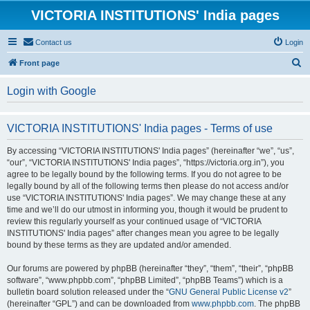
VICTORIA INSTITUTIONS' India pages
Contact us
Login
S
Front page
e
Login with Google
a
r
VICTORIA INSTITUTIONS' India pages - Terms of use
c
h
By accessing “VICTORIA INSTITUTIONS' India pages” (hereinafter “we”, “us”,
“our”, “VICTORIA INSTITUTIONS' India pages”, “https://victoria.org.in”), you
agree to be legally bound by the following terms. If you do not agree to be
legally bound by all of the following terms then please do not access and/or
use “VICTORIA INSTITUTIONS' India pages”. We may change these at any
time and we’ll do our utmost in informing you, though it would be prudent to
review this regularly yourself as your continued usage of “VICTORIA
INSTITUTIONS' India pages” after changes mean you agree to be legally
bound by these terms as they are updated and/or amended.
Our forums are powered by phpBB (hereinafter “they”, “them”, “their”, “phpBB
software”, “www.phpbb.com”, “phpBB Limited”, “phpBB Teams”) which is a
bulletin board solution released under the “
GNU General Public License v2
”
(hereinafter “GPL”) and can be downloaded from
www.phpbb.com
. The phpBB