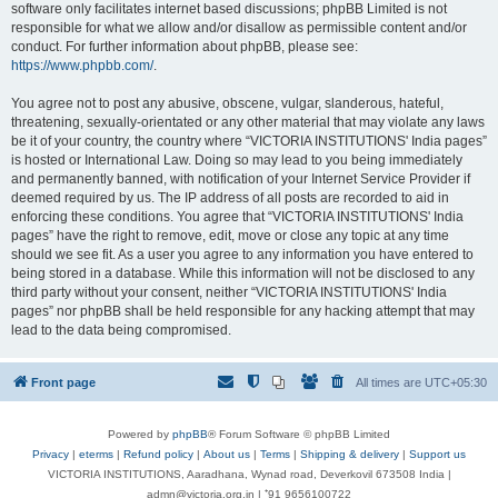
software only facilitates internet based discussions; phpBB Limited is not
responsible for what we allow and/or disallow as permissible content and/or
conduct. For further information about phpBB, please see:
https://www.phpbb.com/
.
You agree not to post any abusive, obscene, vulgar, slanderous, hateful,
threatening, sexually-orientated or any other material that may violate any laws
be it of your country, the country where “VICTORIA INSTITUTIONS' India pages”
is hosted or International Law. Doing so may lead to you being immediately
and permanently banned, with notification of your Internet Service Provider if
deemed required by us. The IP address of all posts are recorded to aid in
enforcing these conditions. You agree that “VICTORIA INSTITUTIONS' India
pages” have the right to remove, edit, move or close any topic at any time
should we see fit. As a user you agree to any information you have entered to
being stored in a database. While this information will not be disclosed to any
third party without your consent, neither “VICTORIA INSTITUTIONS' India
pages” nor phpBB shall be held responsible for any hacking attempt that may
lead to the data being compromised.
Front page
All times are
UTC+05:30
Powered by
phpBB
® Forum Software © phpBB Limited
Privacy
|
eterms
|
Refund policy
|
About us
|
Terms
|
Shipping & delivery
|
Support us
VICTORIA INSTITUTIONS, Aaradhana, Wynad road, Deverkovil 673508 India |
admn@victoria.org.in | ⁺91 9656100722