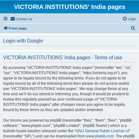
VICTORIA INSTITUTIONS' India pages
Contact us
Login
S
Front page
e
Login with Google
a
r
VICTORIA INSTITUTIONS' India pages - Terms of use
c
h
By accessing “VICTORIA INSTITUTIONS' India pages” (hereinafter “we”, “us”,
“our”, “VICTORIA INSTITUTIONS' India pages”, “https://victoria.org.in”), you
agree to be legally bound by the following terms. If you do not agree to be
legally bound by all of the following terms then please do not access and/or
use “VICTORIA INSTITUTIONS' India pages”. We may change these at any
time and we’ll do our utmost in informing you, though it would be prudent to
review this regularly yourself as your continued usage of “VICTORIA
INSTITUTIONS' India pages” after changes mean you agree to be legally
bound by these terms as they are updated and/or amended.
Our forums are powered by phpBB (hereinafter “they”, “them”, “their”, “phpBB
software”, “www.phpbb.com”, “phpBB Limited”, “phpBB Teams”) which is a
bulletin board solution released under the “
GNU General Public License v2
”
(hereinafter “GPL”) and can be downloaded from
www.phpbb.com
. The phpBB