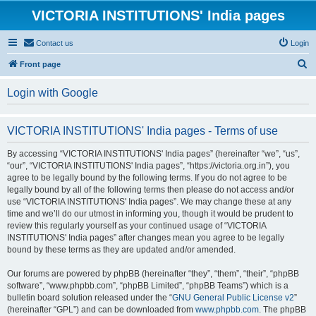
VICTORIA INSTITUTIONS' India pages
Contact us
Login
S
Front page
e
Login with Google
a
r
VICTORIA INSTITUTIONS' India pages - Terms of use
c
h
By accessing “VICTORIA INSTITUTIONS' India pages” (hereinafter “we”, “us”,
“our”, “VICTORIA INSTITUTIONS' India pages”, “https://victoria.org.in”), you
agree to be legally bound by the following terms. If you do not agree to be
legally bound by all of the following terms then please do not access and/or
use “VICTORIA INSTITUTIONS' India pages”. We may change these at any
time and we’ll do our utmost in informing you, though it would be prudent to
review this regularly yourself as your continued usage of “VICTORIA
INSTITUTIONS' India pages” after changes mean you agree to be legally
bound by these terms as they are updated and/or amended.
Our forums are powered by phpBB (hereinafter “they”, “them”, “their”, “phpBB
software”, “www.phpbb.com”, “phpBB Limited”, “phpBB Teams”) which is a
bulletin board solution released under the “
GNU General Public License v2
”
(hereinafter “GPL”) and can be downloaded from
www.phpbb.com
. The phpBB