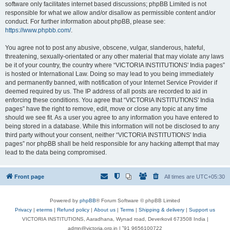
software only facilitates internet based discussions; phpBB Limited is not
responsible for what we allow and/or disallow as permissible content and/or
conduct. For further information about phpBB, please see:
https://www.phpbb.com/
.
You agree not to post any abusive, obscene, vulgar, slanderous, hateful,
threatening, sexually-orientated or any other material that may violate any laws
be it of your country, the country where “VICTORIA INSTITUTIONS' India pages”
is hosted or International Law. Doing so may lead to you being immediately
and permanently banned, with notification of your Internet Service Provider if
deemed required by us. The IP address of all posts are recorded to aid in
enforcing these conditions. You agree that “VICTORIA INSTITUTIONS' India
pages” have the right to remove, edit, move or close any topic at any time
should we see fit. As a user you agree to any information you have entered to
being stored in a database. While this information will not be disclosed to any
third party without your consent, neither “VICTORIA INSTITUTIONS' India
pages” nor phpBB shall be held responsible for any hacking attempt that may
lead to the data being compromised.
Front page
All times are
UTC+05:30
Powered by
phpBB
® Forum Software © phpBB Limited
Privacy
|
eterms
|
Refund policy
|
About us
|
Terms
|
Shipping & delivery
|
Support us
VICTORIA INSTITUTIONS, Aaradhana, Wynad road, Deverkovil 673508 India |
admn@victoria.org.in | ⁺91 9656100722