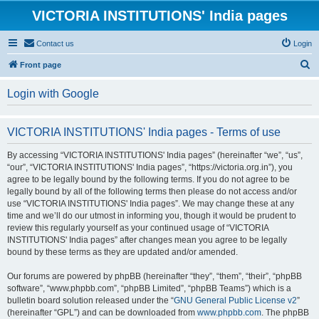
VICTORIA INSTITUTIONS' India pages
Contact us
Login
S
Front page
e
Login with Google
a
r
VICTORIA INSTITUTIONS' India pages - Terms of use
c
h
By accessing “VICTORIA INSTITUTIONS' India pages” (hereinafter “we”, “us”,
“our”, “VICTORIA INSTITUTIONS' India pages”, “https://victoria.org.in”), you
agree to be legally bound by the following terms. If you do not agree to be
legally bound by all of the following terms then please do not access and/or
use “VICTORIA INSTITUTIONS' India pages”. We may change these at any
time and we’ll do our utmost in informing you, though it would be prudent to
review this regularly yourself as your continued usage of “VICTORIA
INSTITUTIONS' India pages” after changes mean you agree to be legally
bound by these terms as they are updated and/or amended.
Our forums are powered by phpBB (hereinafter “they”, “them”, “their”, “phpBB
software”, “www.phpbb.com”, “phpBB Limited”, “phpBB Teams”) which is a
bulletin board solution released under the “
GNU General Public License v2
”
(hereinafter “GPL”) and can be downloaded from
www.phpbb.com
. The phpBB