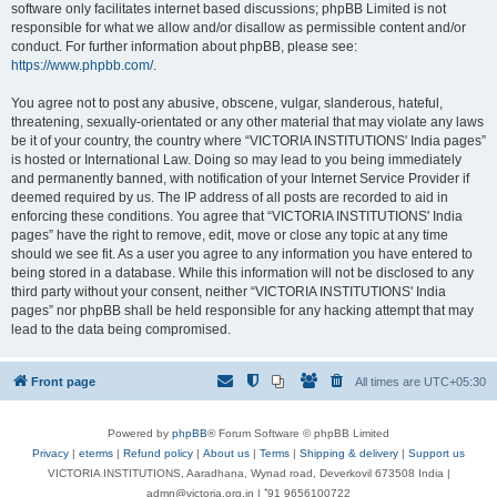
software only facilitates internet based discussions; phpBB Limited is not
responsible for what we allow and/or disallow as permissible content and/or
conduct. For further information about phpBB, please see:
https://www.phpbb.com/
.
You agree not to post any abusive, obscene, vulgar, slanderous, hateful,
threatening, sexually-orientated or any other material that may violate any laws
be it of your country, the country where “VICTORIA INSTITUTIONS' India pages”
is hosted or International Law. Doing so may lead to you being immediately
and permanently banned, with notification of your Internet Service Provider if
deemed required by us. The IP address of all posts are recorded to aid in
enforcing these conditions. You agree that “VICTORIA INSTITUTIONS' India
pages” have the right to remove, edit, move or close any topic at any time
should we see fit. As a user you agree to any information you have entered to
being stored in a database. While this information will not be disclosed to any
third party without your consent, neither “VICTORIA INSTITUTIONS' India
pages” nor phpBB shall be held responsible for any hacking attempt that may
lead to the data being compromised.
Front page
All times are
UTC+05:30
Powered by
phpBB
® Forum Software © phpBB Limited
Privacy
|
eterms
|
Refund policy
|
About us
|
Terms
|
Shipping & delivery
|
Support us
VICTORIA INSTITUTIONS, Aaradhana, Wynad road, Deverkovil 673508 India |
admn@victoria.org.in | ⁺91 9656100722