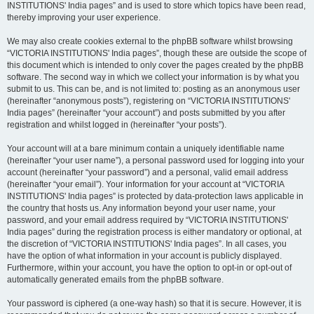
INSTITUTIONS' India pages” and is used to store which topics have been read,
thereby improving your user experience.
We may also create cookies external to the phpBB software whilst browsing
“VICTORIA INSTITUTIONS' India pages”, though these are outside the scope of
this document which is intended to only cover the pages created by the phpBB
software. The second way in which we collect your information is by what you
submit to us. This can be, and is not limited to: posting as an anonymous user
(hereinafter “anonymous posts”), registering on “VICTORIA INSTITUTIONS'
India pages” (hereinafter “your account”) and posts submitted by you after
registration and whilst logged in (hereinafter “your posts”).
Your account will at a bare minimum contain a uniquely identifiable name
(hereinafter “your user name”), a personal password used for logging into your
account (hereinafter “your password”) and a personal, valid email address
(hereinafter “your email”). Your information for your account at “VICTORIA
INSTITUTIONS' India pages” is protected by data-protection laws applicable in
the country that hosts us. Any information beyond your user name, your
password, and your email address required by “VICTORIA INSTITUTIONS'
India pages” during the registration process is either mandatory or optional, at
the discretion of “VICTORIA INSTITUTIONS' India pages”. In all cases, you
have the option of what information in your account is publicly displayed.
Furthermore, within your account, you have the option to opt-in or opt-out of
automatically generated emails from the phpBB software.
Your password is ciphered (a one-way hash) so that it is secure. However, it is