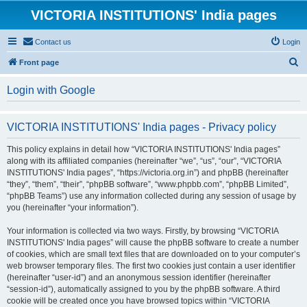
VICTORIA INSTITUTIONS' India pages
Contact us
Login
S
Front page
e
Login with Google
a
r
VICTORIA INSTITUTIONS' India pages - Privacy policy
c
h
This policy explains in detail how “VICTORIA INSTITUTIONS' India pages”
along with its affiliated companies (hereinafter “we”, “us”, “our”, “VICTORIA
INSTITUTIONS' India pages”, “https://victoria.org.in”) and phpBB (hereinafter
“they”, “them”, “their”, “phpBB software”, “www.phpbb.com”, “phpBB Limited”,
“phpBB Teams”) use any information collected during any session of usage by
you (hereinafter “your information”).
Your information is collected via two ways. Firstly, by browsing “VICTORIA
INSTITUTIONS' India pages” will cause the phpBB software to create a number
of cookies, which are small text files that are downloaded on to your computer’s
web browser temporary files. The first two cookies just contain a user identifier
(hereinafter “user-id”) and an anonymous session identifier (hereinafter
“session-id”), automatically assigned to you by the phpBB software. A third
cookie will be created once you have browsed topics within “VICTORIA