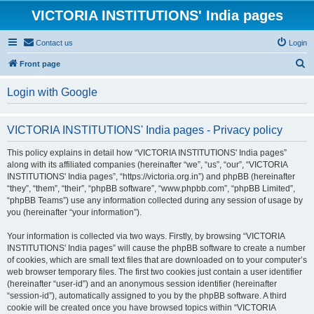
VICTORIA INSTITUTIONS' India pages
Contact us
Login
S
Front page
e
Login with Google
a
r
VICTORIA INSTITUTIONS' India pages - Privacy policy
c
h
This policy explains in detail how “VICTORIA INSTITUTIONS' India pages”
along with its affiliated companies (hereinafter “we”, “us”, “our”, “VICTORIA
INSTITUTIONS' India pages”, “https://victoria.org.in”) and phpBB (hereinafter
“they”, “them”, “their”, “phpBB software”, “www.phpbb.com”, “phpBB Limited”,
“phpBB Teams”) use any information collected during any session of usage by
you (hereinafter “your information”).
Your information is collected via two ways. Firstly, by browsing “VICTORIA
INSTITUTIONS' India pages” will cause the phpBB software to create a number
of cookies, which are small text files that are downloaded on to your computer’s
web browser temporary files. The first two cookies just contain a user identifier
(hereinafter “user-id”) and an anonymous session identifier (hereinafter
“session-id”), automatically assigned to you by the phpBB software. A third
cookie will be created once you have browsed topics within “VICTORIA