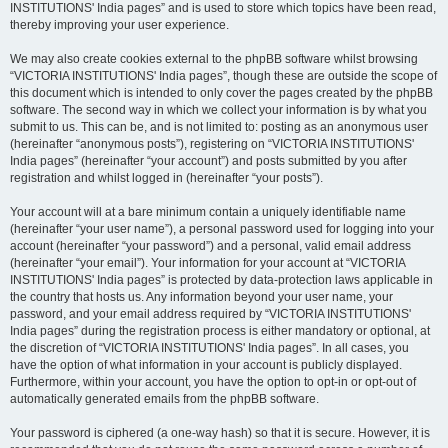
INSTITUTIONS' India pages” and is used to store which topics have been read,
thereby improving your user experience.
We may also create cookies external to the phpBB software whilst browsing
“VICTORIA INSTITUTIONS' India pages”, though these are outside the scope of
this document which is intended to only cover the pages created by the phpBB
software. The second way in which we collect your information is by what you
submit to us. This can be, and is not limited to: posting as an anonymous user
(hereinafter “anonymous posts”), registering on “VICTORIA INSTITUTIONS'
India pages” (hereinafter “your account”) and posts submitted by you after
registration and whilst logged in (hereinafter “your posts”).
Your account will at a bare minimum contain a uniquely identifiable name
(hereinafter “your user name”), a personal password used for logging into your
account (hereinafter “your password”) and a personal, valid email address
(hereinafter “your email”). Your information for your account at “VICTORIA
INSTITUTIONS' India pages” is protected by data-protection laws applicable in
the country that hosts us. Any information beyond your user name, your
password, and your email address required by “VICTORIA INSTITUTIONS'
India pages” during the registration process is either mandatory or optional, at
the discretion of “VICTORIA INSTITUTIONS' India pages”. In all cases, you
have the option of what information in your account is publicly displayed.
Furthermore, within your account, you have the option to opt-in or opt-out of
automatically generated emails from the phpBB software.
Your password is ciphered (a one-way hash) so that it is secure. However, it is