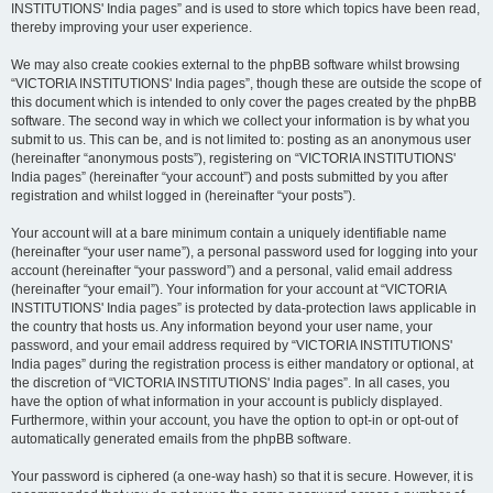
INSTITUTIONS' India pages” and is used to store which topics have been read,
thereby improving your user experience.
We may also create cookies external to the phpBB software whilst browsing
“VICTORIA INSTITUTIONS' India pages”, though these are outside the scope of
this document which is intended to only cover the pages created by the phpBB
software. The second way in which we collect your information is by what you
submit to us. This can be, and is not limited to: posting as an anonymous user
(hereinafter “anonymous posts”), registering on “VICTORIA INSTITUTIONS'
India pages” (hereinafter “your account”) and posts submitted by you after
registration and whilst logged in (hereinafter “your posts”).
Your account will at a bare minimum contain a uniquely identifiable name
(hereinafter “your user name”), a personal password used for logging into your
account (hereinafter “your password”) and a personal, valid email address
(hereinafter “your email”). Your information for your account at “VICTORIA
INSTITUTIONS' India pages” is protected by data-protection laws applicable in
the country that hosts us. Any information beyond your user name, your
password, and your email address required by “VICTORIA INSTITUTIONS'
India pages” during the registration process is either mandatory or optional, at
the discretion of “VICTORIA INSTITUTIONS' India pages”. In all cases, you
have the option of what information in your account is publicly displayed.
Furthermore, within your account, you have the option to opt-in or opt-out of
automatically generated emails from the phpBB software.
Your password is ciphered (a one-way hash) so that it is secure. However, it is