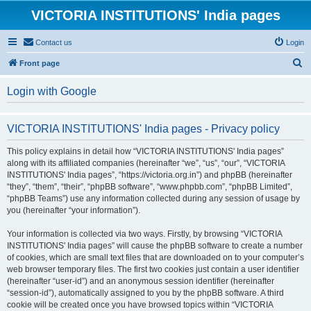
VICTORIA INSTITUTIONS' India pages
Contact us
Login
S
Front page
e
Login with Google
a
r
VICTORIA INSTITUTIONS' India pages - Privacy policy
c
h
This policy explains in detail how “VICTORIA INSTITUTIONS' India pages”
along with its affiliated companies (hereinafter “we”, “us”, “our”, “VICTORIA
INSTITUTIONS' India pages”, “https://victoria.org.in”) and phpBB (hereinafter
“they”, “them”, “their”, “phpBB software”, “www.phpbb.com”, “phpBB Limited”,
“phpBB Teams”) use any information collected during any session of usage by
you (hereinafter “your information”).
Your information is collected via two ways. Firstly, by browsing “VICTORIA
INSTITUTIONS' India pages” will cause the phpBB software to create a number
of cookies, which are small text files that are downloaded on to your computer’s
web browser temporary files. The first two cookies just contain a user identifier
(hereinafter “user-id”) and an anonymous session identifier (hereinafter
“session-id”), automatically assigned to you by the phpBB software. A third
cookie will be created once you have browsed topics within “VICTORIA