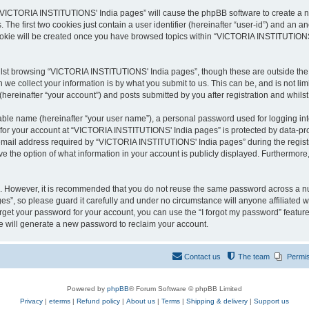
g “VICTORIA INSTITUTIONS' India pages” will cause the phpBB software to create a nu
e first two cookies just contain a user identifier (hereinafter “user-id”) and an an
cookie will be created once you have browsed topics within “VICTORIA INSTITUTIONS
lst browsing “VICTORIA INSTITUTIONS' India pages”, though these are outside the s
e collect your information is by what you submit to us. This can be, and is not l
reinafter “your account”) and posts submitted by you after registration and whilst 
iable name (hereinafter “your user name”), a personal password used for logging in
n for your account at “VICTORIA INSTITUTIONS' India pages” is protected by data-prot
ail address required by “VICTORIA INSTITUTIONS' India pages” during the registrati
the option of what information in your account is publicly displayed. Furthermore, 
re. However, it is recommended that you do not reuse the same password across a n
”, so please guard it carefully and under no circumstance will anyone affiliated
orget your password for your account, you can use the “I forgot my password” featur
 will generate a new password to reclaim your account.
Contact us
The team
Permi
Powered by
phpBB
® Forum Software © phpBB Limited
Privacy
|
eterms
|
Refund policy
|
About us
|
Terms
|
Shipping & delivery
|
Support us