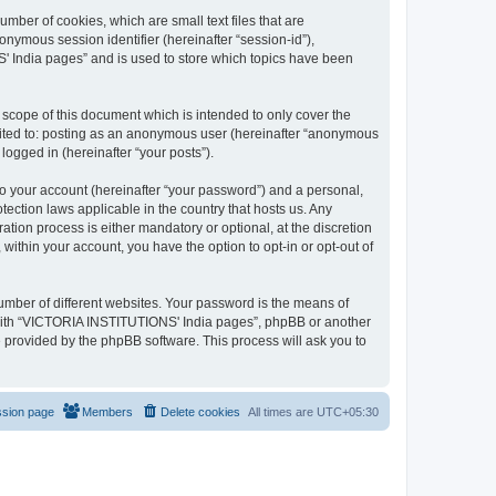
mber of cookies, which are small text files that are
onymous session identifier (hereinafter “session-id”),
' India pages” and is used to store which topics have been
cope of this document which is intended to only cover the
imited to: posting as an anonymous user (hereinafter “anonymous
logged in (hereinafter “your posts”).
to your account (hereinafter “your password”) and a personal,
ection laws applicable in the country that hosts us. Any
on process is either mandatory or optional, at the discretion
within your account, you have the option to opt-in or opt-out of
umber of different websites. Your password is the means of
 with “VICTORIA INSTITUTIONS' India pages”, phpBB or another
e provided by the phpBB software. This process will ask you to
ssion page
Members
Delete cookies
All times are
UTC+05:30