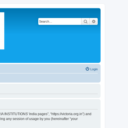
Search
Advanced search
Login
A INSTITUTIONS' India pages”, “https://victoria.org.in”) and
ing any session of usage by you (hereinafter “your