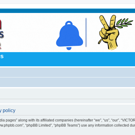
es
 policy
 pages” along with its affiliated companies (hereinafter “we”, “us”, “our”, “VICTORI
“www.phpbb.com”, “phpBB Limited”, “phpBB Teams”) use any information collected dur