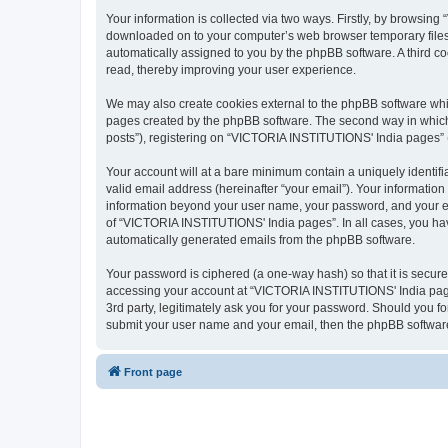
Your information is collected via two ways. Firstly, by browsin
downloaded on to your computer’s web browser temporary files. Th
automatically assigned to you by the phpBB software. A third 
read, thereby improving your user experience.
We may also create cookies external to the phpBB software whi
pages created by the phpBB software. The second way in which w
posts”), registering on “VICTORIA INSTITUTIONS' India pages” (he
Your account will at a bare minimum contain a uniquely identif
valid email address (hereinafter “your email”). Your informatio
information beyond your user name, your password, and your em
of “VICTORIA INSTITUTIONS' India pages”. In all cases, you have 
automatically generated emails from the phpBB software.
Your password is ciphered (a one-way hash) so that it is secu
accessing your account at “VICTORIA INSTITUTIONS' India pages
3rd party, legitimately ask you for your password. Should you f
submit your user name and your email, then the phpBB software
Front page