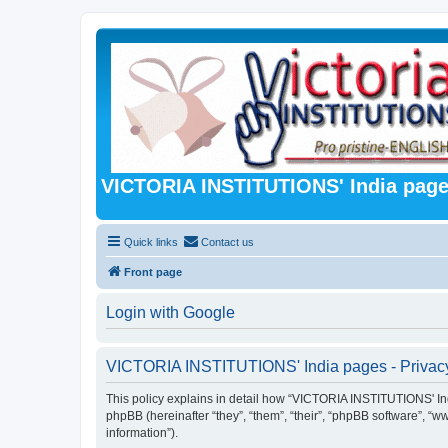
VICTORIA INSTITUTIONS' India pag
Quick links
Contact us
Front page
Login with Google
VICTORIA INSTITUTIONS' India pages - Privacy
This policy explains in detail how “VICTORIA INSTITUTIONS' India
phpBB (hereinafter “they”, “them”, “their”, “phpBB software”, 
information”).