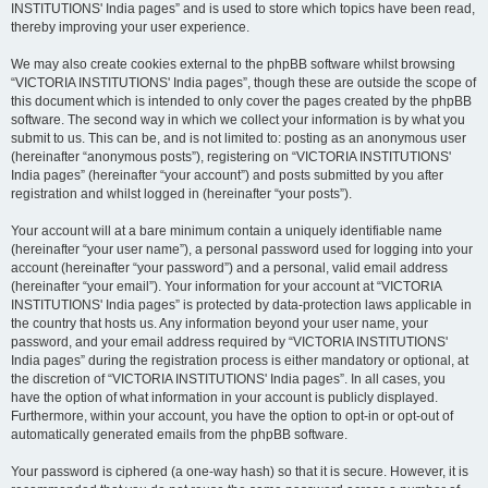
INSTITUTIONS' India pages” and is used to store which topics have been read,
thereby improving your user experience.
We may also create cookies external to the phpBB software whilst browsing
“VICTORIA INSTITUTIONS' India pages”, though these are outside the scope of
this document which is intended to only cover the pages created by the phpBB
software. The second way in which we collect your information is by what you
submit to us. This can be, and is not limited to: posting as an anonymous user
(hereinafter “anonymous posts”), registering on “VICTORIA INSTITUTIONS'
India pages” (hereinafter “your account”) and posts submitted by you after
registration and whilst logged in (hereinafter “your posts”).
Your account will at a bare minimum contain a uniquely identifiable name
(hereinafter “your user name”), a personal password used for logging into your
account (hereinafter “your password”) and a personal, valid email address
(hereinafter “your email”). Your information for your account at “VICTORIA
INSTITUTIONS' India pages” is protected by data-protection laws applicable in
the country that hosts us. Any information beyond your user name, your
password, and your email address required by “VICTORIA INSTITUTIONS'
India pages” during the registration process is either mandatory or optional, at
the discretion of “VICTORIA INSTITUTIONS' India pages”. In all cases, you
have the option of what information in your account is publicly displayed.
Furthermore, within your account, you have the option to opt-in or opt-out of
automatically generated emails from the phpBB software.
Your password is ciphered (a one-way hash) so that it is secure. However, it is