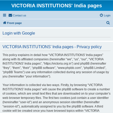
VICTORIA INSTITUTIONS' India pages
Contact us
Login
S
Front page
e
Login with Google
a
r
VICTORIA INSTITUTIONS' India pages - Privacy policy
c
h
This policy explains in detail how “VICTORIA INSTITUTIONS' India pages”
along with its affiliated companies (hereinafter “we”, “us”, “our”, “VICTORIA
INSTITUTIONS' India pages”, “https://victoria.org.in”) and phpBB (hereinafter
“they”, “them”, “their”, “phpBB software”, “www.phpbb.com”, “phpBB Limited”,
“phpBB Teams”) use any information collected during any session of usage by
you (hereinafter “your information”).
Your information is collected via two ways. Firstly, by browsing “VICTORIA
INSTITUTIONS' India pages” will cause the phpBB software to create a number
of cookies, which are small text files that are downloaded on to your computer’s
web browser temporary files. The first two cookies just contain a user identifier
(hereinafter “user-id”) and an anonymous session identifier (hereinafter
“session-id”), automatically assigned to you by the phpBB software. A third
cookie will be created once you have browsed topics within “VICTORIA