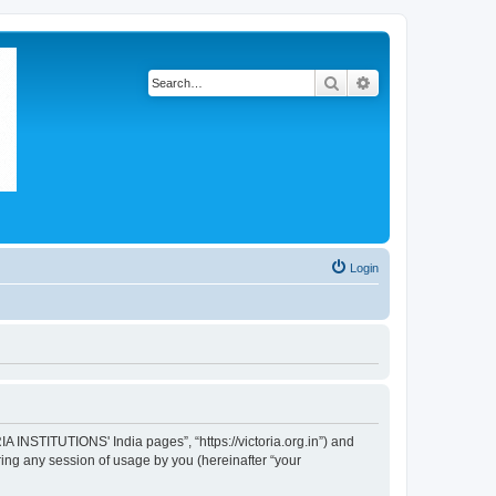
Search
Advanced search
Login
A INSTITUTIONS' India pages”, “https://victoria.org.in”) and
ing any session of usage by you (hereinafter “your