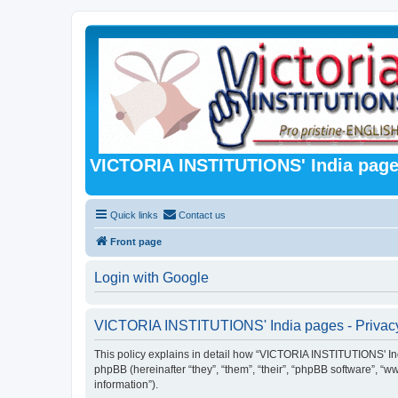
VICTORIA INSTITUTIONS' India pag
Quick links
Contact us
Front page
Login with Google
VICTORIA INSTITUTIONS' India pages - Privacy
This policy explains in detail how “VICTORIA INSTITUTIONS' India
phpBB (hereinafter “they”, “them”, “their”, “phpBB software”, 
information”).