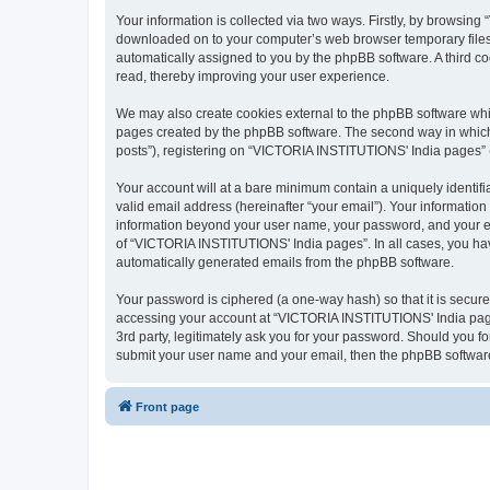
Your information is collected via two ways. Firstly, by browsin
downloaded on to your computer’s web browser temporary files. Th
automatically assigned to you by the phpBB software. A third 
read, thereby improving your user experience.
We may also create cookies external to the phpBB software whi
pages created by the phpBB software. The second way in which w
posts”), registering on “VICTORIA INSTITUTIONS' India pages” (he
Your account will at a bare minimum contain a uniquely identif
valid email address (hereinafter “your email”). Your informatio
information beyond your user name, your password, and your em
of “VICTORIA INSTITUTIONS' India pages”. In all cases, you have 
automatically generated emails from the phpBB software.
Your password is ciphered (a one-way hash) so that it is secu
accessing your account at “VICTORIA INSTITUTIONS' India pages
3rd party, legitimately ask you for your password. Should you f
submit your user name and your email, then the phpBB software
Front page