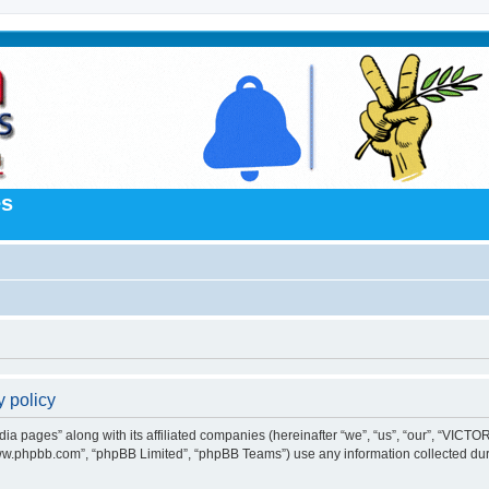
es
 policy
 pages” along with its affiliated companies (hereinafter “we”, “us”, “our”, “VICTORI
“www.phpbb.com”, “phpBB Limited”, “phpBB Teams”) use any information collected dur