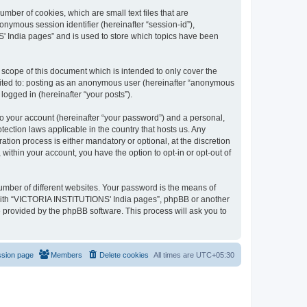
mber of cookies, which are small text files that are
onymous session identifier (hereinafter “session-id”),
' India pages” and is used to store which topics have been
cope of this document which is intended to only cover the
imited to: posting as an anonymous user (hereinafter “anonymous
logged in (hereinafter “your posts”).
to your account (hereinafter “your password”) and a personal,
ection laws applicable in the country that hosts us. Any
on process is either mandatory or optional, at the discretion
within your account, you have the option to opt-in or opt-out of
umber of different websites. Your password is the means of
 with “VICTORIA INSTITUTIONS' India pages”, phpBB or another
e provided by the phpBB software. This process will ask you to
ssion page
Members
Delete cookies
All times are
UTC+05:30