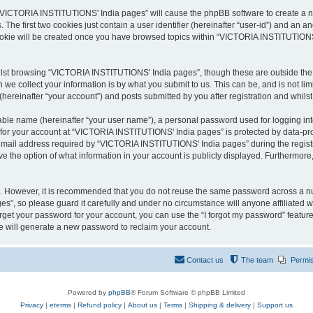
g “VICTORIA INSTITUTIONS' India pages” will cause the phpBB software to create a nu
e first two cookies just contain a user identifier (hereinafter “user-id”) and an an
cookie will be created once you have browsed topics within “VICTORIA INSTITUTIONS
lst browsing “VICTORIA INSTITUTIONS' India pages”, though these are outside the s
e collect your information is by what you submit to us. This can be, and is not l
reinafter “your account”) and posts submitted by you after registration and whilst 
iable name (hereinafter “your user name”), a personal password used for logging in
n for your account at “VICTORIA INSTITUTIONS' India pages” is protected by data-prot
ail address required by “VICTORIA INSTITUTIONS' India pages” during the registrati
the option of what information in your account is publicly displayed. Furthermore, 
re. However, it is recommended that you do not reuse the same password across a n
”, so please guard it carefully and under no circumstance will anyone affiliated
orget your password for your account, you can use the “I forgot my password” featur
 will generate a new password to reclaim your account.
Contact us
The team
Permi
Powered by
phpBB
® Forum Software © phpBB Limited
Privacy
|
eterms
|
Refund policy
|
About us
|
Terms
|
Shipping & delivery
|
Support us