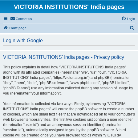
VICTORIA INSTITUTIONS' India pages
Contact us
Login
S
Front page
e
Login with Google
a
r
VICTORIA INSTITUTIONS' India pages - Privacy policy
c
h
This policy explains in detail how “VICTORIA INSTITUTIONS' India pages”
along with its affiliated companies (hereinafter “we”, “us”, “our”, “VICTORIA
INSTITUTIONS' India pages”, “https://victoria.org.in”) and phpBB (hereinafter
“they”, “them”, “their”, “phpBB software”, “www.phpbb.com”, “phpBB Limited”,
“phpBB Teams”) use any information collected during any session of usage by
you (hereinafter “your information”).
Your information is collected via two ways. Firstly, by browsing “VICTORIA
INSTITUTIONS' India pages” will cause the phpBB software to create a number
of cookies, which are small text files that are downloaded on to your computer’s
web browser temporary files. The first two cookies just contain a user identifier
(hereinafter “user-id”) and an anonymous session identifier (hereinafter
“session-id”), automatically assigned to you by the phpBB software. A third
cookie will be created once you have browsed topics within “VICTORIA