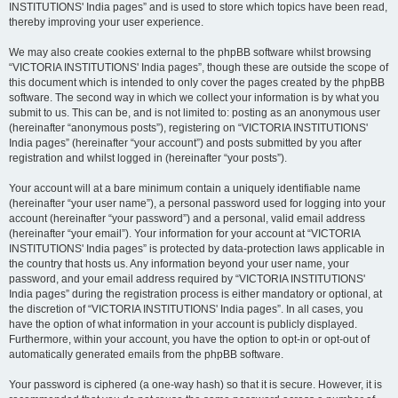
INSTITUTIONS' India pages” and is used to store which topics have been read,
thereby improving your user experience.
We may also create cookies external to the phpBB software whilst browsing
“VICTORIA INSTITUTIONS' India pages”, though these are outside the scope of
this document which is intended to only cover the pages created by the phpBB
software. The second way in which we collect your information is by what you
submit to us. This can be, and is not limited to: posting as an anonymous user
(hereinafter “anonymous posts”), registering on “VICTORIA INSTITUTIONS'
India pages” (hereinafter “your account”) and posts submitted by you after
registration and whilst logged in (hereinafter “your posts”).
Your account will at a bare minimum contain a uniquely identifiable name
(hereinafter “your user name”), a personal password used for logging into your
account (hereinafter “your password”) and a personal, valid email address
(hereinafter “your email”). Your information for your account at “VICTORIA
INSTITUTIONS' India pages” is protected by data-protection laws applicable in
the country that hosts us. Any information beyond your user name, your
password, and your email address required by “VICTORIA INSTITUTIONS'
India pages” during the registration process is either mandatory or optional, at
the discretion of “VICTORIA INSTITUTIONS' India pages”. In all cases, you
have the option of what information in your account is publicly displayed.
Furthermore, within your account, you have the option to opt-in or opt-out of
automatically generated emails from the phpBB software.
Your password is ciphered (a one-way hash) so that it is secure. However, it is