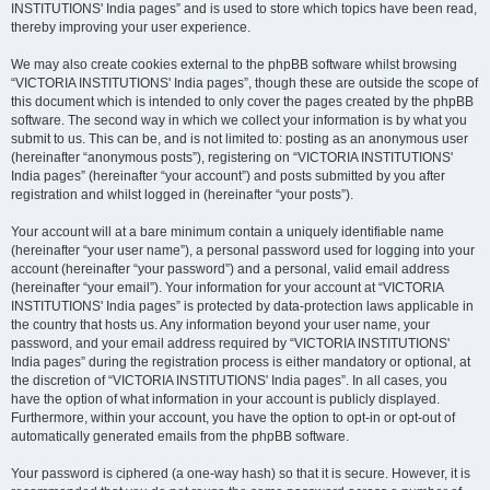
INSTITUTIONS' India pages” and is used to store which topics have been read,
thereby improving your user experience.
We may also create cookies external to the phpBB software whilst browsing
“VICTORIA INSTITUTIONS' India pages”, though these are outside the scope of
this document which is intended to only cover the pages created by the phpBB
software. The second way in which we collect your information is by what you
submit to us. This can be, and is not limited to: posting as an anonymous user
(hereinafter “anonymous posts”), registering on “VICTORIA INSTITUTIONS'
India pages” (hereinafter “your account”) and posts submitted by you after
registration and whilst logged in (hereinafter “your posts”).
Your account will at a bare minimum contain a uniquely identifiable name
(hereinafter “your user name”), a personal password used for logging into your
account (hereinafter “your password”) and a personal, valid email address
(hereinafter “your email”). Your information for your account at “VICTORIA
INSTITUTIONS' India pages” is protected by data-protection laws applicable in
the country that hosts us. Any information beyond your user name, your
password, and your email address required by “VICTORIA INSTITUTIONS'
India pages” during the registration process is either mandatory or optional, at
the discretion of “VICTORIA INSTITUTIONS' India pages”. In all cases, you
have the option of what information in your account is publicly displayed.
Furthermore, within your account, you have the option to opt-in or opt-out of
automatically generated emails from the phpBB software.
Your password is ciphered (a one-way hash) so that it is secure. However, it is