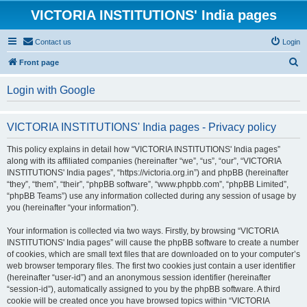
VICTORIA INSTITUTIONS' India pages
Contact us
Login
S
Front page
e
Login with Google
a
r
VICTORIA INSTITUTIONS' India pages - Privacy policy
c
h
This policy explains in detail how “VICTORIA INSTITUTIONS' India pages”
along with its affiliated companies (hereinafter “we”, “us”, “our”, “VICTORIA
INSTITUTIONS' India pages”, “https://victoria.org.in”) and phpBB (hereinafter
“they”, “them”, “their”, “phpBB software”, “www.phpbb.com”, “phpBB Limited”,
“phpBB Teams”) use any information collected during any session of usage by
you (hereinafter “your information”).
Your information is collected via two ways. Firstly, by browsing “VICTORIA
INSTITUTIONS' India pages” will cause the phpBB software to create a number
of cookies, which are small text files that are downloaded on to your computer’s
web browser temporary files. The first two cookies just contain a user identifier
(hereinafter “user-id”) and an anonymous session identifier (hereinafter
“session-id”), automatically assigned to you by the phpBB software. A third
cookie will be created once you have browsed topics within “VICTORIA