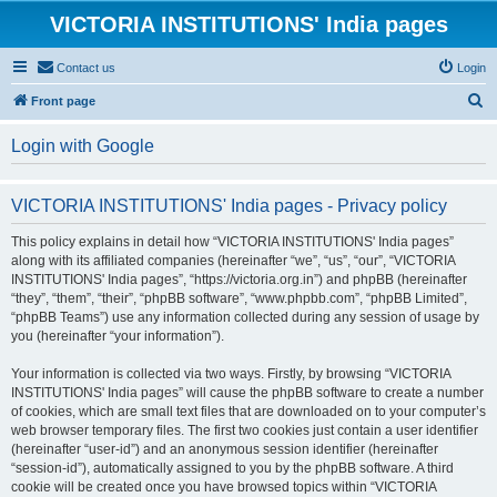
VICTORIA INSTITUTIONS' India pages
Contact us
Login
S
Front page
e
Login with Google
a
r
VICTORIA INSTITUTIONS' India pages - Privacy policy
c
h
This policy explains in detail how “VICTORIA INSTITUTIONS' India pages”
along with its affiliated companies (hereinafter “we”, “us”, “our”, “VICTORIA
INSTITUTIONS' India pages”, “https://victoria.org.in”) and phpBB (hereinafter
“they”, “them”, “their”, “phpBB software”, “www.phpbb.com”, “phpBB Limited”,
“phpBB Teams”) use any information collected during any session of usage by
you (hereinafter “your information”).
Your information is collected via two ways. Firstly, by browsing “VICTORIA
INSTITUTIONS' India pages” will cause the phpBB software to create a number
of cookies, which are small text files that are downloaded on to your computer’s
web browser temporary files. The first two cookies just contain a user identifier
(hereinafter “user-id”) and an anonymous session identifier (hereinafter
“session-id”), automatically assigned to you by the phpBB software. A third
cookie will be created once you have browsed topics within “VICTORIA