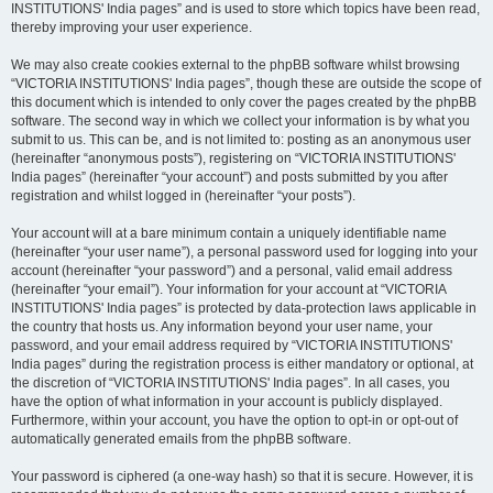
INSTITUTIONS' India pages” and is used to store which topics have been read,
thereby improving your user experience.
We may also create cookies external to the phpBB software whilst browsing
“VICTORIA INSTITUTIONS' India pages”, though these are outside the scope of
this document which is intended to only cover the pages created by the phpBB
software. The second way in which we collect your information is by what you
submit to us. This can be, and is not limited to: posting as an anonymous user
(hereinafter “anonymous posts”), registering on “VICTORIA INSTITUTIONS'
India pages” (hereinafter “your account”) and posts submitted by you after
registration and whilst logged in (hereinafter “your posts”).
Your account will at a bare minimum contain a uniquely identifiable name
(hereinafter “your user name”), a personal password used for logging into your
account (hereinafter “your password”) and a personal, valid email address
(hereinafter “your email”). Your information for your account at “VICTORIA
INSTITUTIONS' India pages” is protected by data-protection laws applicable in
the country that hosts us. Any information beyond your user name, your
password, and your email address required by “VICTORIA INSTITUTIONS'
India pages” during the registration process is either mandatory or optional, at
the discretion of “VICTORIA INSTITUTIONS' India pages”. In all cases, you
have the option of what information in your account is publicly displayed.
Furthermore, within your account, you have the option to opt-in or opt-out of
automatically generated emails from the phpBB software.
Your password is ciphered (a one-way hash) so that it is secure. However, it is