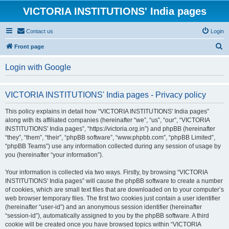
VICTORIA INSTITUTIONS' India pages
Contact us
Login
S
Front page
e
Login with Google
a
r
VICTORIA INSTITUTIONS' India pages - Privacy policy
c
h
This policy explains in detail how “VICTORIA INSTITUTIONS' India pages”
along with its affiliated companies (hereinafter “we”, “us”, “our”, “VICTORIA
INSTITUTIONS' India pages”, “https://victoria.org.in”) and phpBB (hereinafter
“they”, “them”, “their”, “phpBB software”, “www.phpbb.com”, “phpBB Limited”,
“phpBB Teams”) use any information collected during any session of usage by
you (hereinafter “your information”).
Your information is collected via two ways. Firstly, by browsing “VICTORIA
INSTITUTIONS' India pages” will cause the phpBB software to create a number
of cookies, which are small text files that are downloaded on to your computer’s
web browser temporary files. The first two cookies just contain a user identifier
(hereinafter “user-id”) and an anonymous session identifier (hereinafter
“session-id”), automatically assigned to you by the phpBB software. A third
cookie will be created once you have browsed topics within “VICTORIA