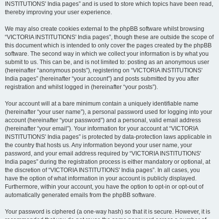
INSTITUTIONS' India pages” and is used to store which topics have been read,
thereby improving your user experience.
We may also create cookies external to the phpBB software whilst browsing
“VICTORIA INSTITUTIONS' India pages”, though these are outside the scope of
this document which is intended to only cover the pages created by the phpBB
software. The second way in which we collect your information is by what you
submit to us. This can be, and is not limited to: posting as an anonymous user
(hereinafter “anonymous posts”), registering on “VICTORIA INSTITUTIONS'
India pages” (hereinafter “your account”) and posts submitted by you after
registration and whilst logged in (hereinafter “your posts”).
Your account will at a bare minimum contain a uniquely identifiable name
(hereinafter “your user name”), a personal password used for logging into your
account (hereinafter “your password”) and a personal, valid email address
(hereinafter “your email”). Your information for your account at “VICTORIA
INSTITUTIONS' India pages” is protected by data-protection laws applicable in
the country that hosts us. Any information beyond your user name, your
password, and your email address required by “VICTORIA INSTITUTIONS'
India pages” during the registration process is either mandatory or optional, at
the discretion of “VICTORIA INSTITUTIONS' India pages”. In all cases, you
have the option of what information in your account is publicly displayed.
Furthermore, within your account, you have the option to opt-in or opt-out of
automatically generated emails from the phpBB software.
Your password is ciphered (a one-way hash) so that it is secure. However, it is