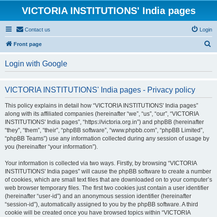
VICTORIA INSTITUTIONS' India pages
Contact us
Login
S
Front page
e
Login with Google
a
r
VICTORIA INSTITUTIONS' India pages - Privacy policy
c
h
This policy explains in detail how “VICTORIA INSTITUTIONS' India pages”
along with its affiliated companies (hereinafter “we”, “us”, “our”, “VICTORIA
INSTITUTIONS' India pages”, “https://victoria.org.in”) and phpBB (hereinafter
“they”, “them”, “their”, “phpBB software”, “www.phpbb.com”, “phpBB Limited”,
“phpBB Teams”) use any information collected during any session of usage by
you (hereinafter “your information”).
Your information is collected via two ways. Firstly, by browsing “VICTORIA
INSTITUTIONS' India pages” will cause the phpBB software to create a number
of cookies, which are small text files that are downloaded on to your computer’s
web browser temporary files. The first two cookies just contain a user identifier
(hereinafter “user-id”) and an anonymous session identifier (hereinafter
“session-id”), automatically assigned to you by the phpBB software. A third
cookie will be created once you have browsed topics within “VICTORIA