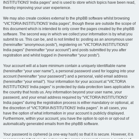
INSTITUTIONS' India pages” and is used to store which topics have been read,
thereby improving your user experience.
We may also create cookies external to the phpBB software whilst browsing
“VICTORIA INSTITUTIONS' India pages”, though these are outside the scope of
this document which is intended to only cover the pages created by the phpBB
software. The second way in which we collect your information is by what you
submit to us. This can be, and is not limited to: posting as an anonymous user
(hereinafter “anonymous posts”), registering on “VICTORIA INSTITUTIONS'
India pages” (hereinafter “your account”) and posts submitted by you after
registration and whilst logged in (hereinafter “your posts”).
Your account will at a bare minimum contain a uniquely identifiable name
(hereinafter “your user name”), a personal password used for logging into your
account (hereinafter “your password”) and a personal, valid email address
(hereinafter “your email”). Your information for your account at “VICTORIA
INSTITUTIONS' India pages” is protected by data-protection laws applicable in
the country that hosts us. Any information beyond your user name, your
password, and your email address required by “VICTORIA INSTITUTIONS'
India pages” during the registration process is either mandatory or optional, at
the discretion of “VICTORIA INSTITUTIONS' India pages”. In all cases, you
have the option of what information in your account is publicly displayed.
Furthermore, within your account, you have the option to opt-in or opt-out of
automatically generated emails from the phpBB software.
Your password is ciphered (a one-way hash) so that it is secure. However, it is