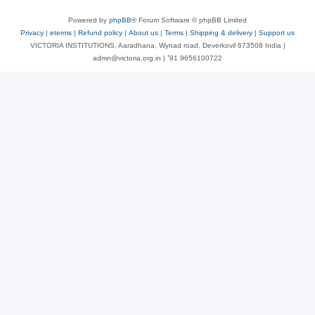
Powered by
phpBB
® Forum Software © phpBB Limited
Privacy
|
eterms
|
Refund policy
|
About us
|
Terms
|
Shipping & delivery
|
Support us
VICTORIA INSTITUTIONS, Aaradhana, Wynad road, Deverkovil 673508 India |
admn@victoria.org.in | ⁺91 9656100722