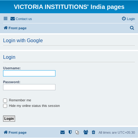
VICTORIA INSTITUTIONS' India pages
Contact us
Login
S
Front page
e
Login with Google
a
r
Login
c
h
Username:
Password:
Remember me
Hide my online status this session
Front page
All times are
UTC+05:30