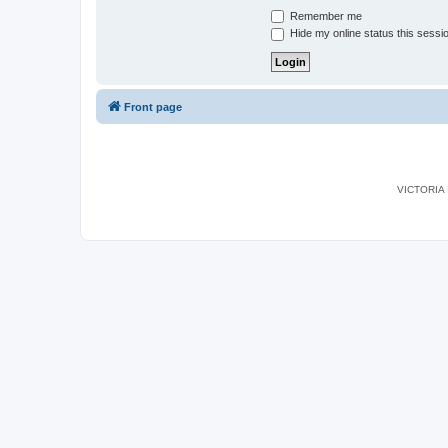
Remember me
Hide my online status this sessi
Front page
VICTORIA I