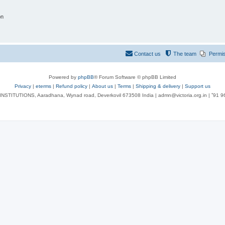
on
Contact us
The team
Permi
Powered by
phpBB
® Forum Software © phpBB Limited
Privacy
|
eterms
|
Refund policy
|
About us
|
Terms
|
Shipping & delivery
|
Support us
NSTITUTIONS, Aaradhana, Wynad road, Deverkovil 673508 India | admn@victoria.org.in | ⁺91