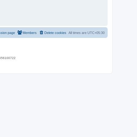
ssion page
Members
Delete cookies
All times are
UTC+05:30
 9656100722