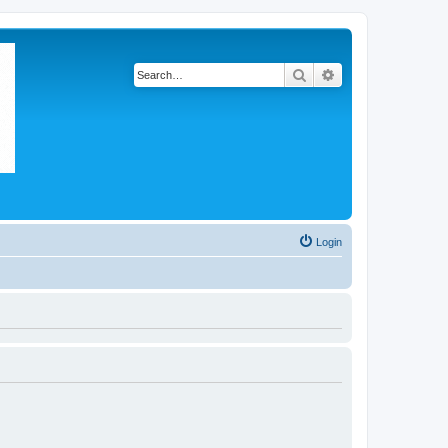
Search
Advanced search
Login