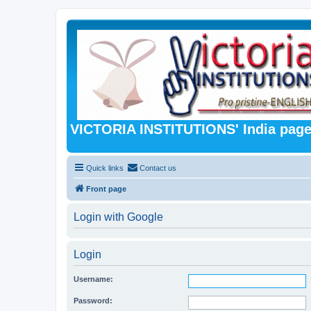
VICTORIA INSTITUTIONS' India pag
Quick links
Contact us
Front page
Login with Google
Login
Username:
Password: