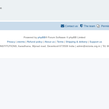
on
Contact us
The team
Permi
Powered by
phpBB
® Forum Software © phpBB Limited
Privacy
|
eterms
|
Refund policy
|
About us
|
Terms
|
Shipping & delivery
|
Support us
NSTITUTIONS, Aaradhana, Wynad road, Deverkovil 673508 India | admn@victoria.org.in | ⁺91