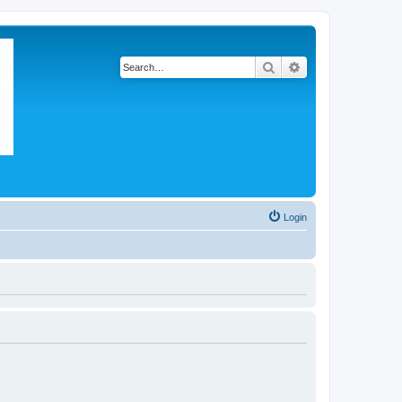
Search
Advanced search
Login