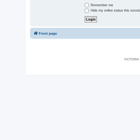
Remember me
Hide my online status this sessi
Front page
VICTORIA I