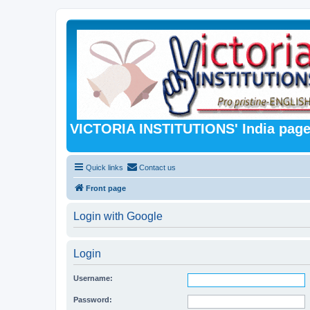
VICTORIA INSTITUTIONS' India pag
Quick links
Contact us
Front page
Login with Google
Login
Username:
Password: