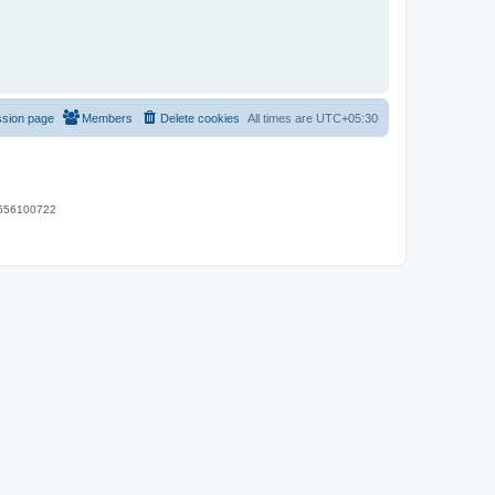
ssion page
Members
Delete cookies
All times are
UTC+05:30
 9656100722