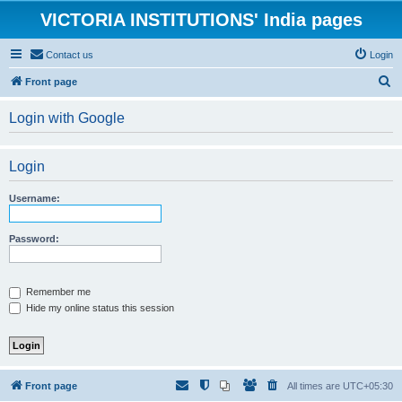
VICTORIA INSTITUTIONS' India pages
Contact us
Login
S
Front page
e
Login with Google
a
r
Login
c
h
Username:
Password:
Remember me
Hide my online status this session
Front page
All times are
UTC+05:30