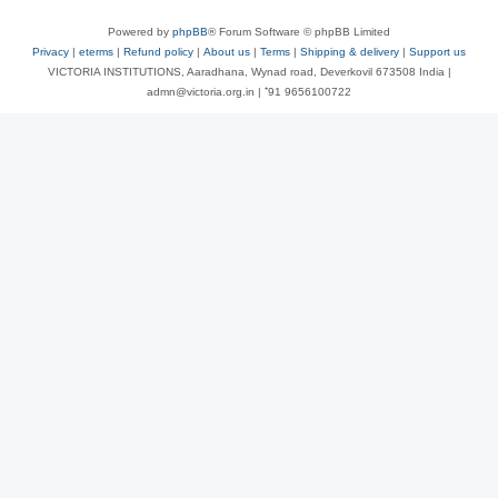
Powered by
phpBB
® Forum Software © phpBB Limited
Privacy
|
eterms
|
Refund policy
|
About us
|
Terms
|
Shipping & delivery
|
Support us
VICTORIA INSTITUTIONS, Aaradhana, Wynad road, Deverkovil 673508 India |
admn@victoria.org.in | ⁺91 9656100722