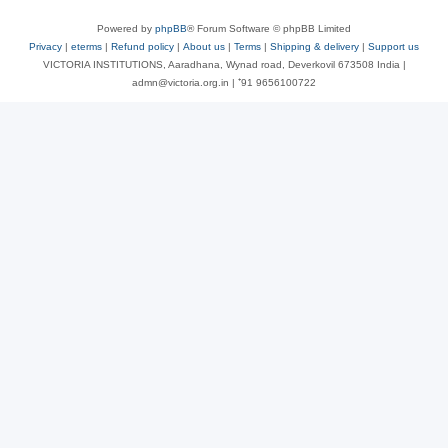
Powered by
phpBB
® Forum Software © phpBB Limited
Privacy
|
eterms
|
Refund policy
|
About us
|
Terms
|
Shipping & delivery
|
Support us
VICTORIA INSTITUTIONS, Aaradhana, Wynad road, Deverkovil 673508 India |
admn@victoria.org.in | ⁺91 9656100722