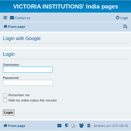
VICTORIA INSTITUTIONS' India pages
Contact us
Login
S
Front page
e
Login with Google
a
r
Login
c
h
Username:
Password:
Remember me
Hide my online status this session
Front page
All times are
UTC+05:30