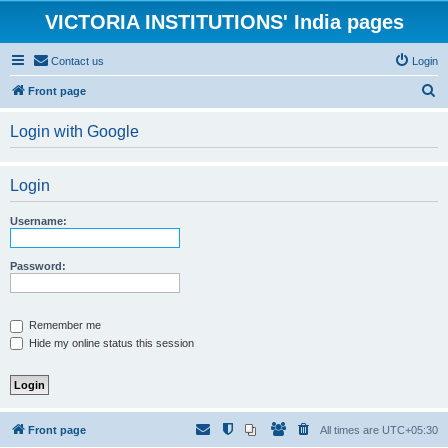
VICTORIA INSTITUTIONS' India pages
Contact us
Login
S
Front page
e
Login with Google
a
r
Login
c
h
Username:
Password:
Remember me
Hide my online status this session
Front page
All times are
UTC+05:30