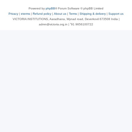
Powered by
phpBB
® Forum Software © phpBB Limited
Privacy
|
eterms
|
Refund policy
|
About us
|
Terms
|
Shipping & delivery
|
Support us
VICTORIA INSTITUTIONS, Aaradhana, Wynad road, Deverkovil 673508 India |
admn@victoria.org.in | ⁺91 9656100722