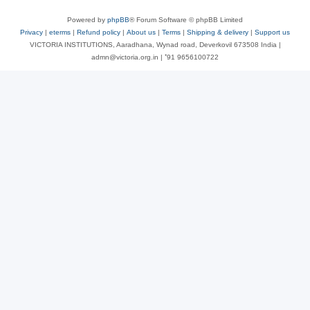
Powered by
phpBB
® Forum Software © phpBB Limited
Privacy
|
eterms
|
Refund policy
|
About us
|
Terms
|
Shipping & delivery
|
Support us
VICTORIA INSTITUTIONS, Aaradhana, Wynad road, Deverkovil 673508 India |
admn@victoria.org.in | ⁺91 9656100722