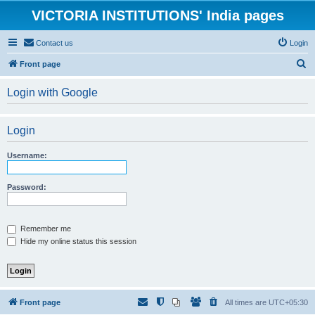
VICTORIA INSTITUTIONS' India pages
Contact us
Login
S
Front page
e
Login with Google
a
r
Login
c
h
Username:
Password:
Remember me
Hide my online status this session
Front page
All times are
UTC+05:30