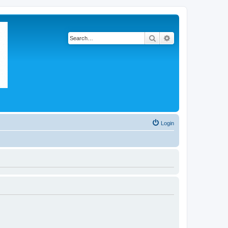
Search
Advanced search
Login