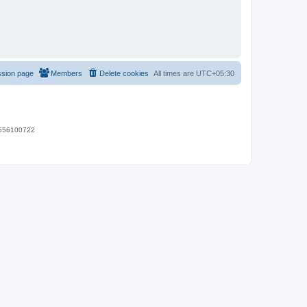
ssion page
Members
Delete cookies
All times are
UTC+05:30
 9656100722