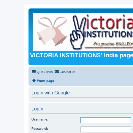
VICTORIA INSTITUTIONS' India pag
Quick links
Contact us
Front page
Login with Google
Login
Username:
Password: