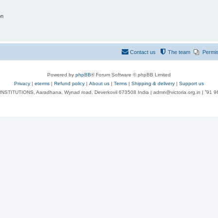
on
Contact us
The team
Permi
Powered by
phpBB
® Forum Software © phpBB Limited
Privacy
|
eterms
|
Refund policy
|
About us
|
Terms
|
Shipping & delivery
|
Support us
NSTITUTIONS, Aaradhana, Wynad road, Deverkovil 673508 India | admn@victoria.org.in | ⁺91