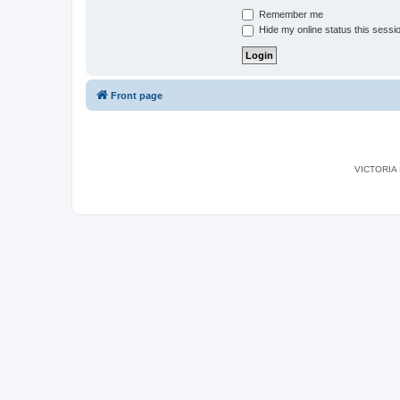
Remember me
Hide my online status this sessi
Front page
VICTORIA I