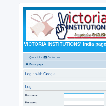
VICTORIA INSTITUTIONS' India pag
Quick links
Contact us
Front page
Login with Google
Login
Username:
Password: