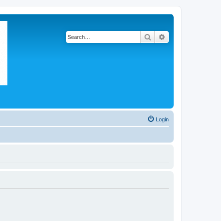
Search
Advanced search
Login