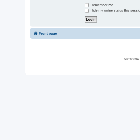
Remember me
Hide my online status this sessi
Front page
VICTORIA I