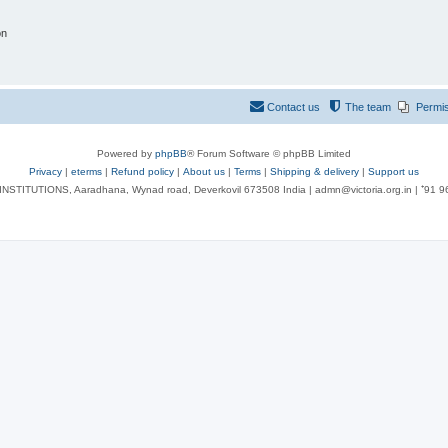
on
Contact us
The team
Permi
Powered by
phpBB
® Forum Software © phpBB Limited
Privacy
|
eterms
|
Refund policy
|
About us
|
Terms
|
Shipping & delivery
|
Support us
NSTITUTIONS, Aaradhana, Wynad road, Deverkovil 673508 India | admn@victoria.org.in | ⁺91