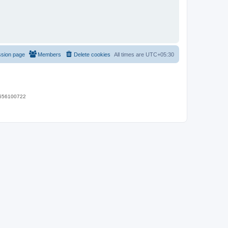
ssion page
Members
Delete cookies
All times are
UTC+05:30
 9656100722