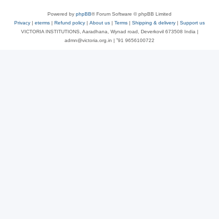
Powered by
phpBB
® Forum Software © phpBB Limited
Privacy
|
eterms
|
Refund policy
|
About us
|
Terms
|
Shipping & delivery
|
Support us
VICTORIA INSTITUTIONS, Aaradhana, Wynad road, Deverkovil 673508 India |
admn@victoria.org.in | ⁺91 9656100722