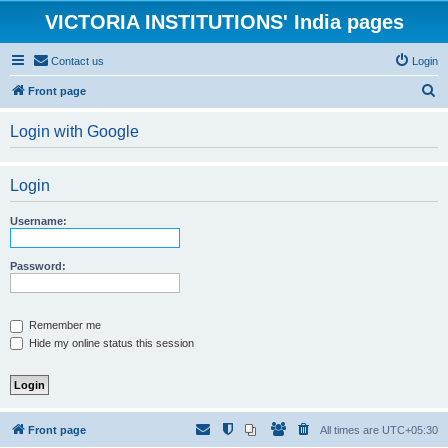
VICTORIA INSTITUTIONS' India pages
Contact us
Login
S
Front page
e
Login with Google
a
r
Login
c
h
Username:
Password:
Remember me
Hide my online status this session
Front page
All times are
UTC+05:30