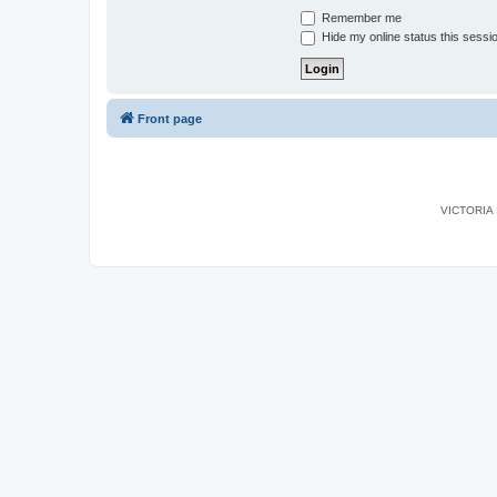
Remember me
Hide my online status this sessi
Front page
VICTORIA I