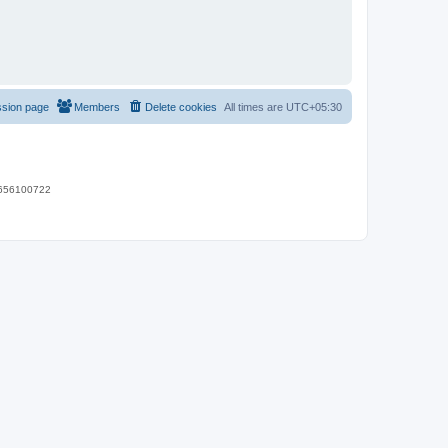
ssion page
Members
Delete cookies
All times are
UTC+05:30
 9656100722