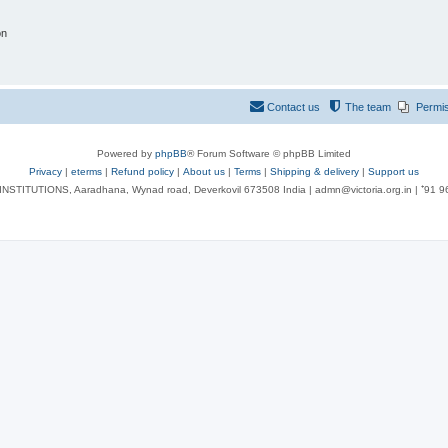
on
Contact us
The team
Permi
Powered by
phpBB
® Forum Software © phpBB Limited
Privacy
|
eterms
|
Refund policy
|
About us
|
Terms
|
Shipping & delivery
|
Support us
NSTITUTIONS, Aaradhana, Wynad road, Deverkovil 673508 India | admn@victoria.org.in | ⁺91