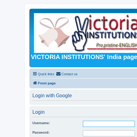
VICTORIA INSTITUTIONS' India pag
Quick links
Contact us
Front page
Login with Google
Login
Username:
Password: