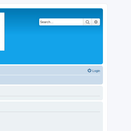
Search
Advanced search
Login