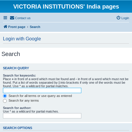
VICTORIA INSTITUTIONS' India pages
Contact us
Login
Front page
Search
Login with Google
Search
SEARCH QUERY
Search for keywords:
Place
+
in front of a word which must be found and
-
in front of a word which must not be
found. Put a list of words separated by
|
into brackets if only one of the words must be
found. Use * as a wildcard for partial matches.
Search for all terms or use query as entered
Search for any terms
Search for author:
Use * as a wildcard for partial matches.
SEARCH OPTIONS