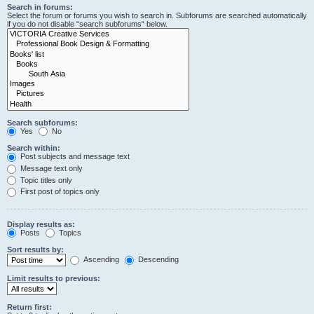
Search in forums:
Select the forum or forums you wish to search in. Subforums are searched automatically
if you do not disable “search subforums“ below.
Search subforums:
Yes
No
Search within:
Post subjects and message text
Message text only
Topic titles only
First post of topics only
Display results as:
Posts
Topics
Sort results by:
Ascending
Descending
Limit results to previous:
Return first: