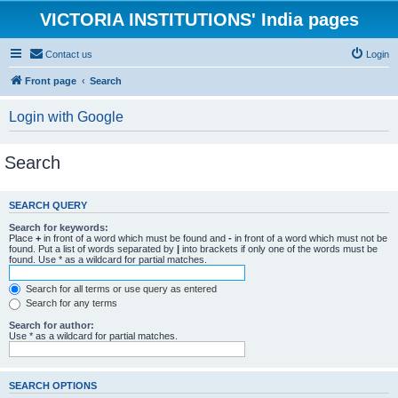
VICTORIA INSTITUTIONS' India pages
Contact us
Login
Front page
Search
Login with Google
Search
SEARCH QUERY
Search for keywords:
Place
+
in front of a word which must be found and
-
in front of a word which must not be
found. Put a list of words separated by
|
into brackets if only one of the words must be
found. Use * as a wildcard for partial matches.
Search for all terms or use query as entered
Search for any terms
Search for author:
Use * as a wildcard for partial matches.
SEARCH OPTIONS