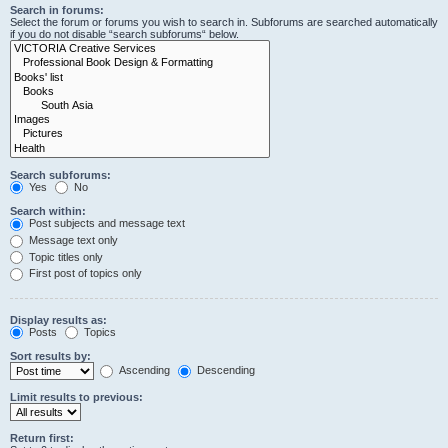
Search in forums:
Select the forum or forums you wish to search in. Subforums are searched automatically
if you do not disable “search subforums“ below.
Search subforums:
Yes
No
Search within:
Post subjects and message text
Message text only
Topic titles only
First post of topics only
Display results as:
Posts
Topics
Sort results by:
Ascending
Descending
Limit results to previous:
Return first: