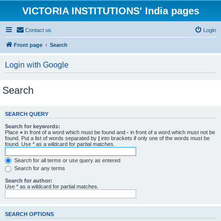
VICTORIA INSTITUTIONS' India pages
Contact us
Login
Front page
Search
Login with Google
Search
SEARCH QUERY
Search for keywords:
Place
+
in front of a word which must be found and
-
in front of a word which must not be
found. Put a list of words separated by
|
into brackets if only one of the words must be
found. Use * as a wildcard for partial matches.
Search for all terms or use query as entered
Search for any terms
Search for author:
Use * as a wildcard for partial matches.
SEARCH OPTIONS