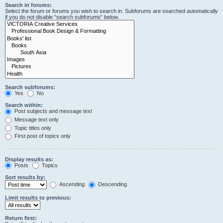
Search in forums:
Select the forum or forums you wish to search in. Subforums are searched automatically
if you do not disable “search subforums“ below.
Search subforums:
Yes
No
Search within:
Post subjects and message text
Message text only
Topic titles only
First post of topics only
Display results as:
Posts
Topics
Sort results by:
Ascending
Descending
Limit results to previous:
Return first: