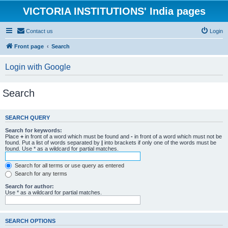
VICTORIA INSTITUTIONS' India pages
Contact us
Login
Front page
Search
Login with Google
Search
SEARCH QUERY
Search for keywords:
Place
+
in front of a word which must be found and
-
in front of a word which must not be
found. Put a list of words separated by
|
into brackets if only one of the words must be
found. Use * as a wildcard for partial matches.
Search for all terms or use query as entered
Search for any terms
Search for author:
Use * as a wildcard for partial matches.
SEARCH OPTIONS