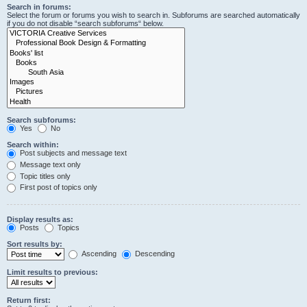
Search in forums:
Select the forum or forums you wish to search in. Subforums are searched automatically
if you do not disable “search subforums“ below.
Search subforums:
Yes
No
Search within:
Post subjects and message text
Message text only
Topic titles only
First post of topics only
Display results as:
Posts
Topics
Sort results by:
Ascending
Descending
Limit results to previous:
Return first: