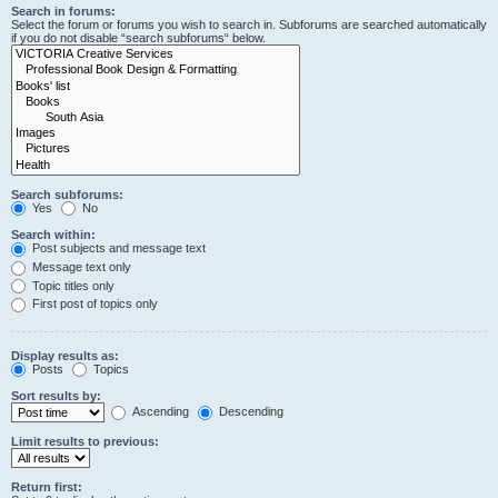
Search in forums:
Select the forum or forums you wish to search in. Subforums are searched automatically
if you do not disable “search subforums“ below.
Search subforums:
Yes
No
Search within:
Post subjects and message text
Message text only
Topic titles only
First post of topics only
Display results as:
Posts
Topics
Sort results by:
Ascending
Descending
Limit results to previous:
Return first: