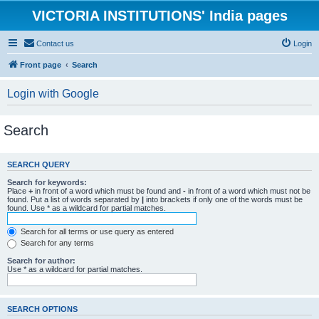
VICTORIA INSTITUTIONS' India pages
Contact us
Login
Front page
Search
Login with Google
Search
SEARCH QUERY
Search for keywords:
Place
+
in front of a word which must be found and
-
in front of a word which must not be
found. Put a list of words separated by
|
into brackets if only one of the words must be
found. Use * as a wildcard for partial matches.
Search for all terms or use query as entered
Search for any terms
Search for author:
Use * as a wildcard for partial matches.
SEARCH OPTIONS