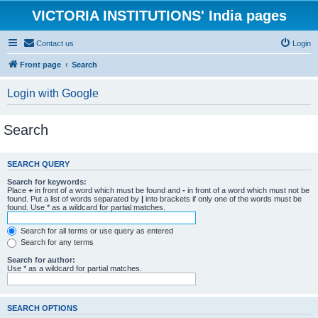
VICTORIA INSTITUTIONS' India pages
Contact us
Login
Front page
Search
Login with Google
Search
SEARCH QUERY
Search for keywords:
Place
+
in front of a word which must be found and
-
in front of a word which must not be
found. Put a list of words separated by
|
into brackets if only one of the words must be
found. Use * as a wildcard for partial matches.
Search for all terms or use query as entered
Search for any terms
Search for author:
Use * as a wildcard for partial matches.
SEARCH OPTIONS