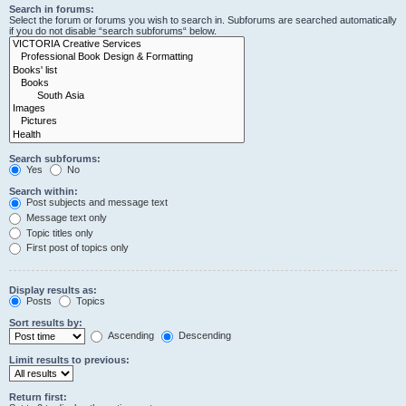
Search in forums:
Select the forum or forums you wish to search in. Subforums are searched automatically
if you do not disable “search subforums“ below.
Search subforums:
Yes
No
Search within:
Post subjects and message text
Message text only
Topic titles only
First post of topics only
Display results as:
Posts
Topics
Sort results by:
Ascending
Descending
Limit results to previous:
Return first: